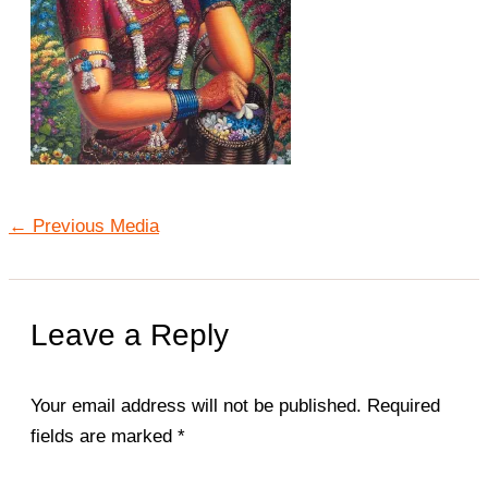
←
Previous Media
Leave a Reply
Your email address will not be published.
Required
fields are marked
*