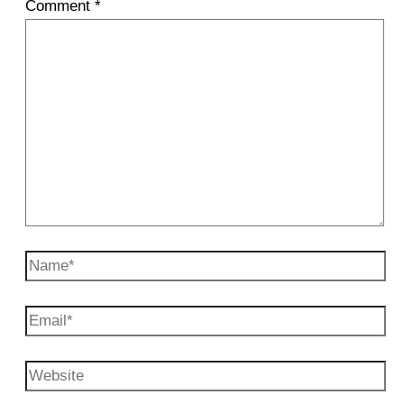
Comment
*
Name*
Email*
Website