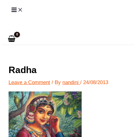
Skip
to
Search
content
Radha
Leave a Comment
/ By
nandini
/
24/08/2013