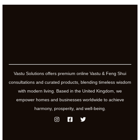
Vastu Solutions offers premium online Vastu & Feng Shui
consultations and curated products, blending timeless wisdom
with modern living. Based in the United Kingdom, we
empower homes and businesses worldwide to achieve
harmony, prosperity, and well-being.