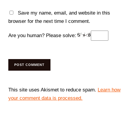
Save my name, email, and website in this
browser for the next time I comment.
Are you human? Please solve:
This site uses Akismet to reduce spam.
Learn how
your comment data is processed.