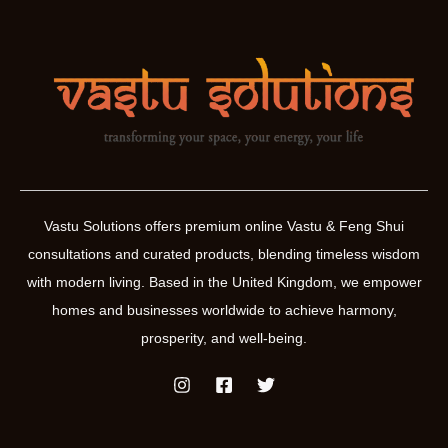
Vastu Solutions offers premium online Vastu & Feng Shui
consultations and curated products, blending timeless wisdom
with modern living. Based in the United Kingdom, we empower
homes and businesses worldwide to achieve harmony,
prosperity, and well-being.