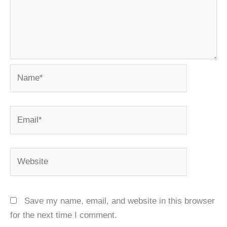
Name*
Email*
Website
Save my name, email, and website in this browser
for the next time I comment.