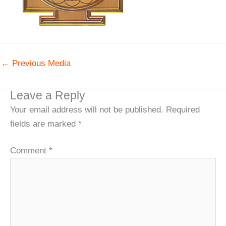
←
Previous Media
Leave a Reply
Your email address will not be published.
Required
fields are marked
*
Comment
*