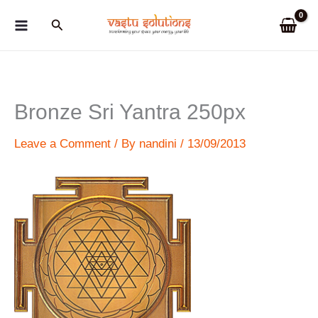
Skip
Search
to
content
Bronze Sri Yantra 250px
Leave a Comment
/ By
nandini
/
13/09/2013