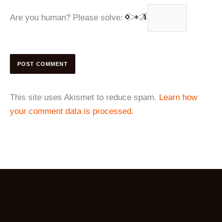
Are you human? Please solve:
This site uses Akismet to reduce spam.
Learn how
your comment data is processed.