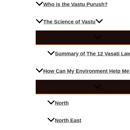
Who is the Vastu Purush?
The Science of Vastu
Summary of The 12 Vasati La
How Can My Environment Help Me
North
North East