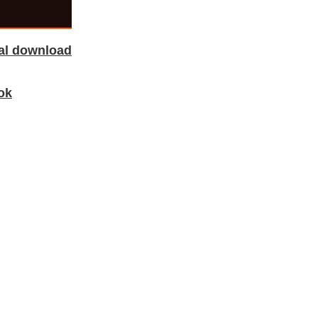
tal download
ok