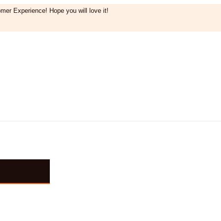
mer Experience! Hope you will love it!