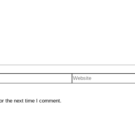
Website
or the next time I comment.