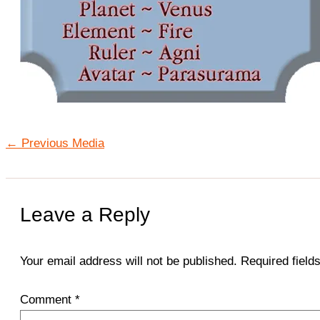
←
Previous Media
Leave a Reply
Your email address will not be published.
Required fiel
Comment
*