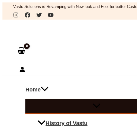
Skip
Vastu Solutions is Revamping with New look and Feel for better Custo
to
Search
content
Home
History of Vastu