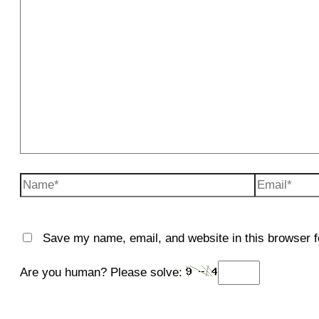
Name*
Email*
Save my name, email, and website in this browser f
Are you human? Please solve: