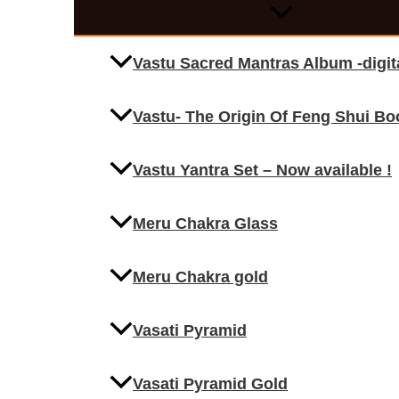
Vastu Sacred Mantras Album -digi
Vastu- The Origin Of Feng Shui Bo
Vastu Yantra Set – Now available !
Meru Chakra Glass
Meru Chakra gold
Vasati Pyramid
Vasati Pyramid Gold