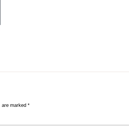
ds are marked
*