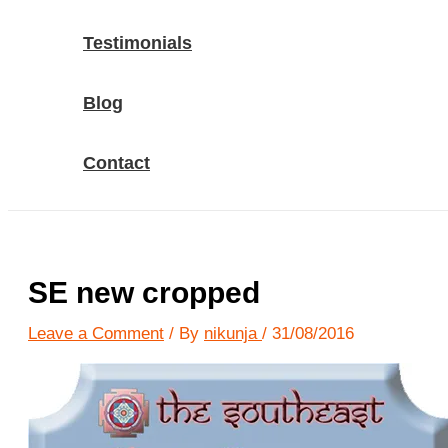
Testimonials
Blog
Contact
SE new cropped
Leave a Comment
/ By
nikunja
/
31/08/2016