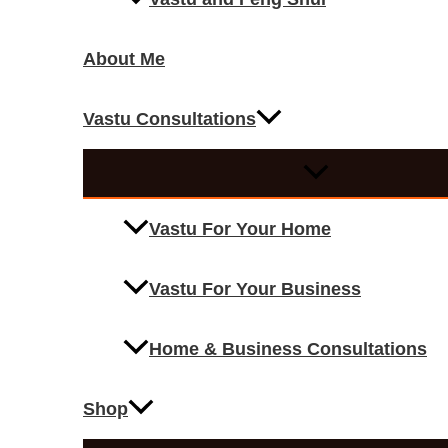
About Me
Vastu Consultations
Vastu For Your Home
Vastu For Your Business
Home & Business Consultations
Shop