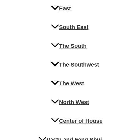
East
South East
The South
The Southwest
The West
North West
Center of House
Vastu and Feng Shui