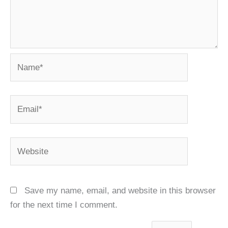
Name*
Email*
Website
Save my name, email, and website in this browser
for the next time I comment.