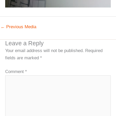
←
Previous Media
Leave a Reply
Your email address will not be published.
Required
fields are marked
*
Comment
*