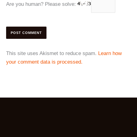
Are you human? Please solve:
This site uses Akismet to reduce spam.
Learn how
your comment data is processed.