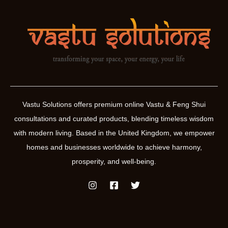
Vastu Solutions offers premium online Vastu & Feng Shui
consultations and curated products, blending timeless wisdom
with modern living. Based in the United Kingdom, we empower
homes and businesses worldwide to achieve harmony,
prosperity, and well-being.