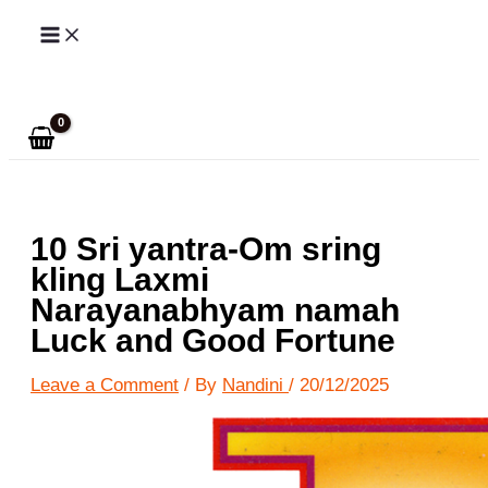
Skip
to
Search
content
10 Sri yantra-Om sring
kling Laxmi
Narayanabhyam namah
Luck and Good Fortune
Leave a Comment
/ By
Nandini
/
20/12/2025