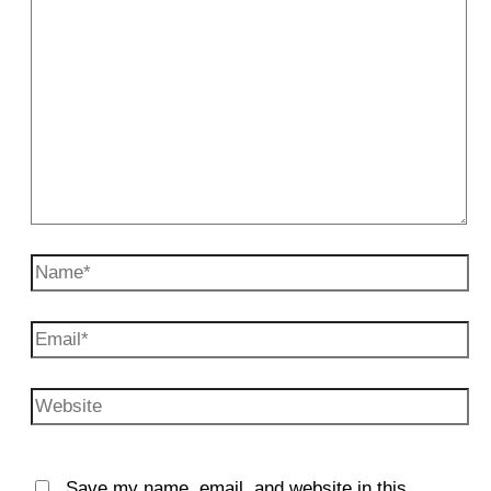
Name*
Email*
Website
Save my name, email, and website in this