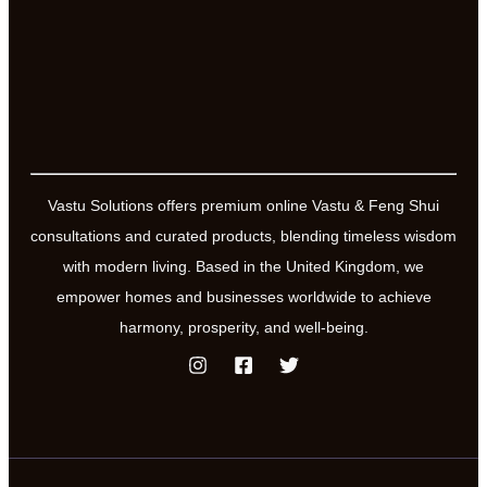
Vastu Solutions offers premium online Vastu & Feng Shui
consultations and curated products, blending timeless wisdom
with modern living. Based in the United Kingdom, we
empower homes and businesses worldwide to achieve
harmony, prosperity, and well-being.