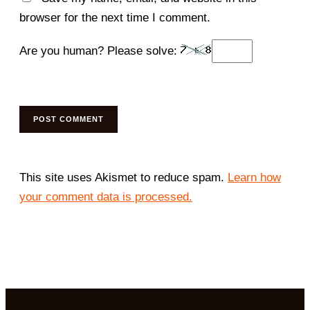
browser for the next time I comment.
Are you human? Please solve:
This site uses Akismet to reduce spam.
Learn how
your comment data is processed.