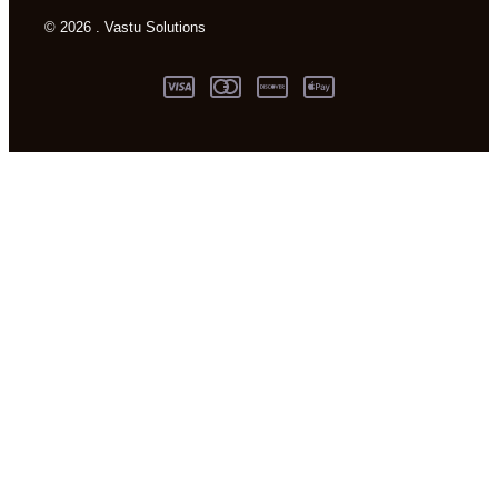
© 2026 . Vastu Solutions