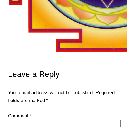
Leave a Reply
Your email address will not be published.
Required
fields are marked
*
Comment
*