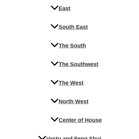
East
South East
The South
The Southwest
The West
North West
Center of House
Vastu and Feng Shui