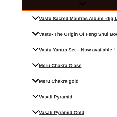
Vastu Sacred Mantras Album -digi
Vastu- The Origin Of Feng Shui Bo
Vastu Yantra Set – Now available !
Meru Chakra Glass
Meru Chakra gold
Vasati Pyramid
Vasati Pyramid Gold