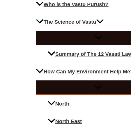
Who is the Vastu Purush?
The Science of Vastu
Summary of The 12 Vasati La
How Can My Environment Help Me
North
North East