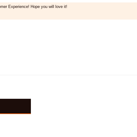
mer Experience! Hope you will love it!