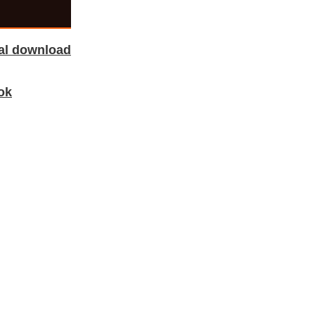
tal download
ok