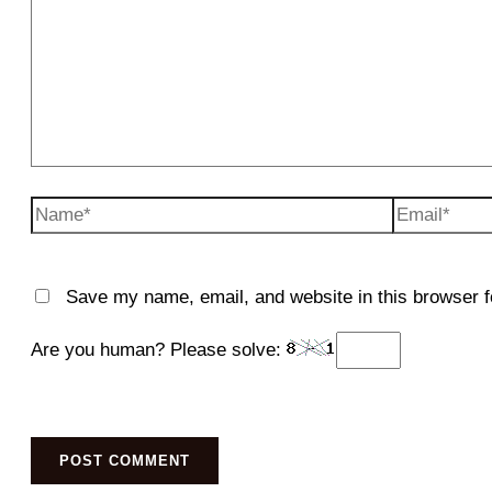
Name*
Email*
Save my name, email, and website in this browser f
Are you human? Please solve: