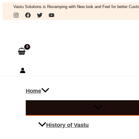
Skip
Vastu Solutions is Revamping with New look and Feel for better Custo
to
Search
content
Home
History of Vastu