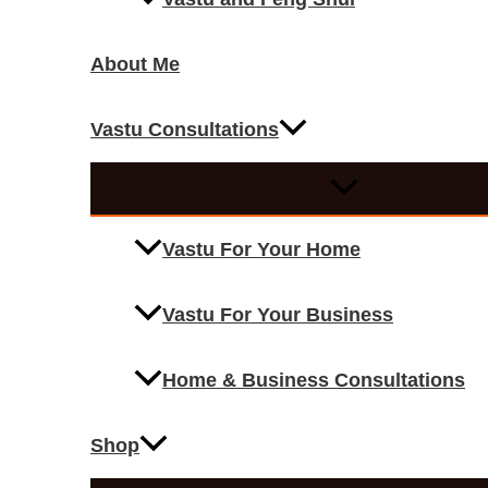
About Me
Vastu Consultations
Vastu For Your Home
Vastu For Your Business
Home & Business Consultations
Shop