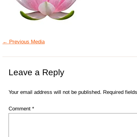
←
Previous Media
Leave a Reply
Your email address will not be published.
Required fiel
Comment
*