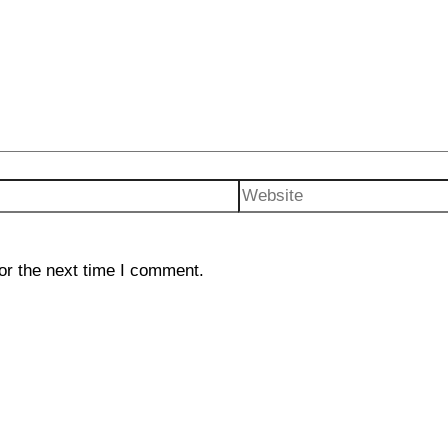
Website
or the next time I comment.