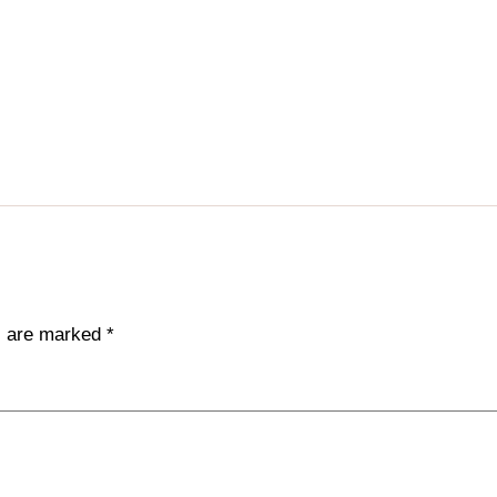
ds are marked
*