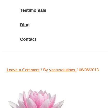
Testimonials
Blog
Contact
Leave a Comment
/ By
vastusolutions
/
08/06/2013