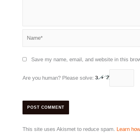
Name*
Save my name, email, and website in this brow
Are you human? Please solve:
This site uses Akismet to reduce spam.
Learn how