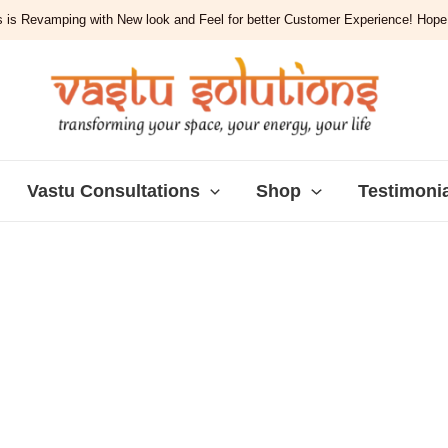
 is Revamping with New look and Feel for better Customer Experience! Hope y
Vastu Consultations
Shop
Testimoni