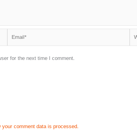
Email*
We
ser for the next time I comment.
 your comment data is processed.