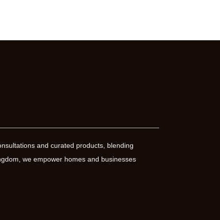
nsultations and curated products, blending
 Kingdom, we empower homes and businesses