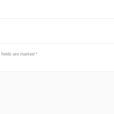
 fields are marked
*