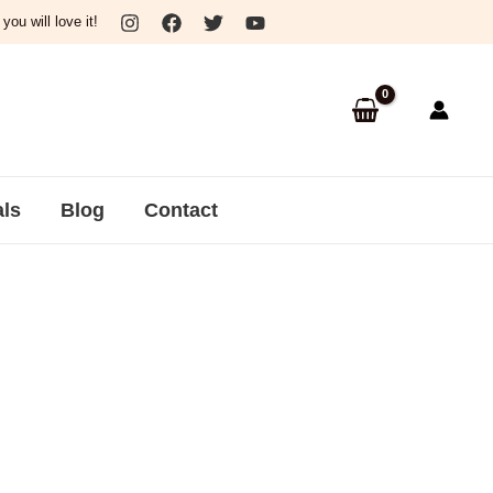
ou will love it!
als
Blog
Contact