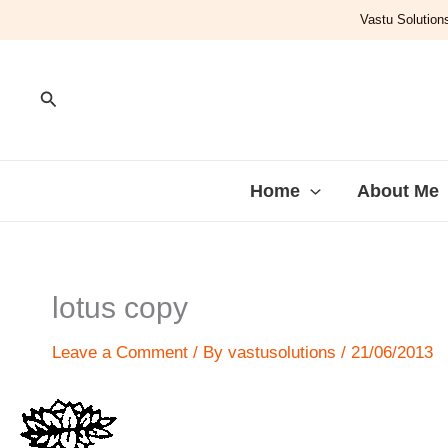
Skip
Vastu Solutions
to
content
Search
Home
About Me
lotus copy
Leave a Comment
/ By
vastusolutions
/
21/06/2013