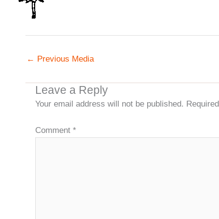
←
Previous Media
Leave a Reply
Your email address will not be published.
Required
Comment
*