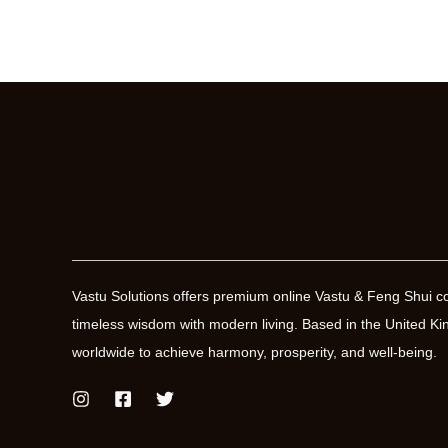
Vastu Solutions offers premium online Vastu & Feng Shui co
timeless wisdom with modern living. Based in the United
worldwide to achieve harmony, prosperity, and well-being.