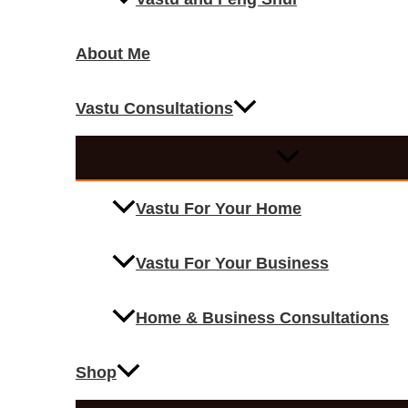
About Me
Vastu Consultations
Vastu For Your Home
Vastu For Your Business
Home & Business Consultations
Shop