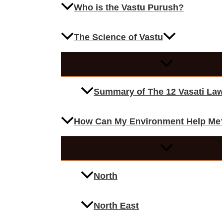
Who is the Vastu Purush?
The Science of Vastu
Summary of The 12 Vasati La
How Can My Environment Help Me
North
North East