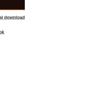
tal download
ok