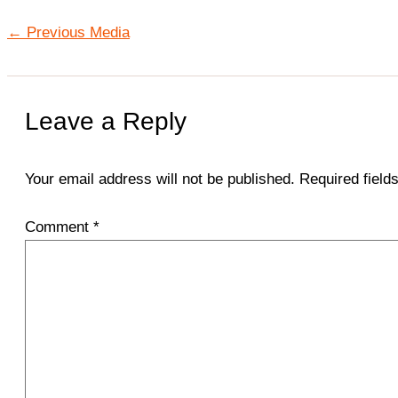
←
Previous Media
Leave a Reply
Your email address will not be published.
Required fiel
Comment
*