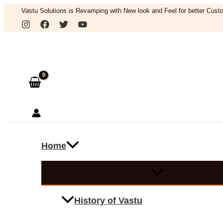
Skip
Vastu Solutions is Revamping with New look and Feel for better Custo
to
Search
content
Home
History of Vastu