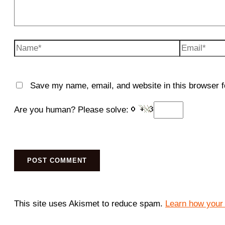
Name*
Email*
Save my name, email, and website in this browser f
Are you human? Please solve:
This site uses Akismet to reduce spam.
Learn how your