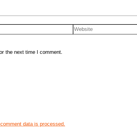
Website
or the next time I comment.
 comment data is processed.