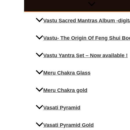
Vastu Sacred Mantras Album -digi
Vastu- The Origin Of Feng Shui Bo
Vastu Yantra Set – Now available !
Meru Chakra Glass
Meru Chakra gold
Vasati Pyramid
Vasati Pyramid Gold