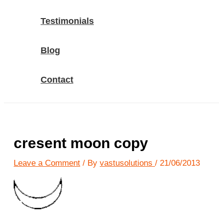
Testimonials
Blog
Contact
cresent moon copy
Leave a Comment
/ By
vastusolutions
/
21/06/2013