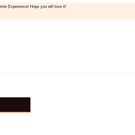
mer Experience! Hope you will love it!