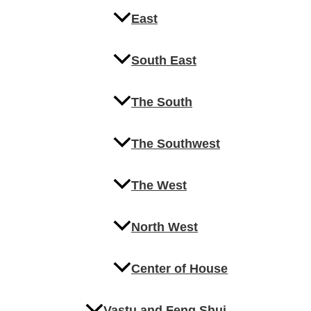
East
South East
The South
The Southwest
The West
North West
Center of House
Vastu and Feng Shui