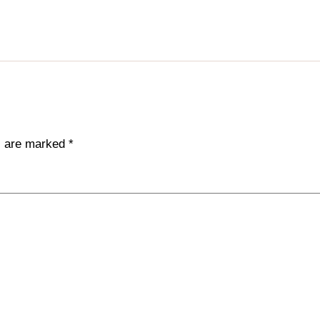
ds are marked
*