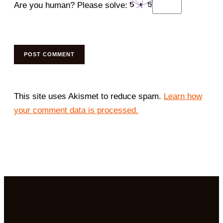
Are you human? Please solve:
This site uses Akismet to reduce spam.
Learn how
your comment data is processed.