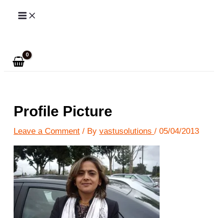
Skip
to
Search
content
Profile Picture
Leave a Comment
/ By
vastusolutions
/
05/04/2013