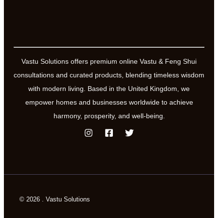
Vastu Solutions offers premium online Vastu & Feng Shui
consultations and curated products, blending timeless wisdom
with modern living. Based in the United Kingdom, we
empower homes and businesses worldwide to achieve
harmony, prosperity, and well-being.
© 2026 . Vastu Solutions