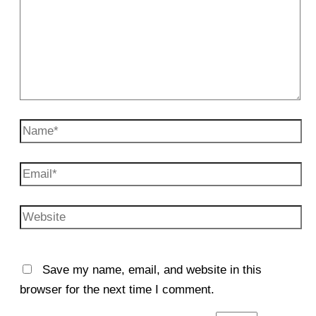
Name*
Email*
Website
Save my name, email, and website in this
browser for the next time I comment.