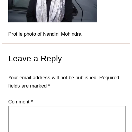
Profile photo of Nandini Mohindra
Leave a Reply
Your email address will not be published.
Required
fields are marked
*
Comment
*