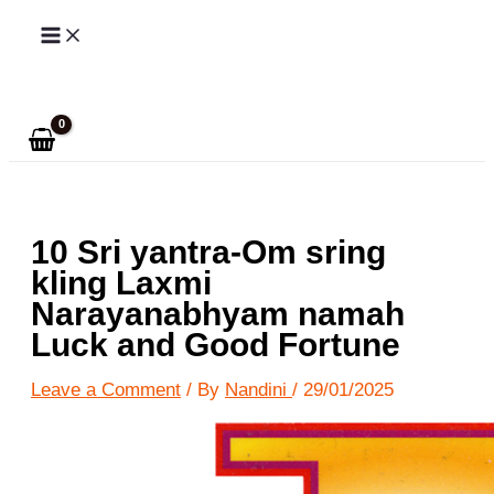
Skip
to
Search
content
10 Sri yantra-Om sring
kling Laxmi
Narayanabhyam namah
Luck and Good Fortune
Leave a Comment
/ By
Nandini
/
29/01/2025