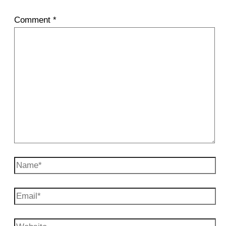
Comment
*
Name*
Email*
Website