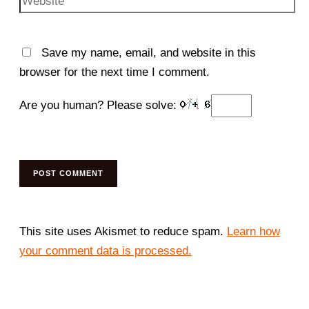
Save my name, email, and website in this
browser for the next time I comment.
Are you human? Please solve:
This site uses Akismet to reduce spam.
Learn how
your comment data is processed.