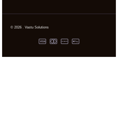
© 2026 . Vastu Solutions