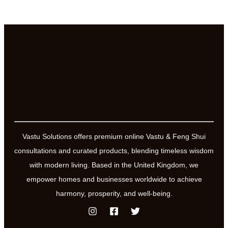
Vastu Solutions offers premium online Vastu & Feng Shui
consultations and curated products, blending timeless wisdom
with modern living. Based in the United Kingdom, we
empower homes and businesses worldwide to achieve
harmony, prosperity, and well-being.