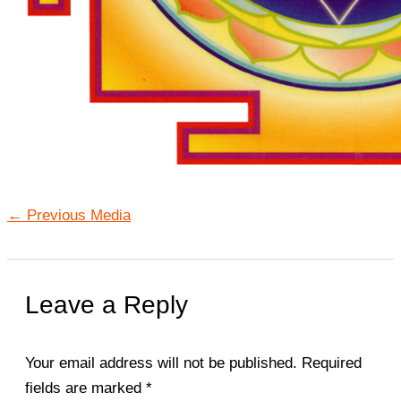
←
Previous Media
Leave a Reply
Your email address will not be published.
Required
fields are marked
*