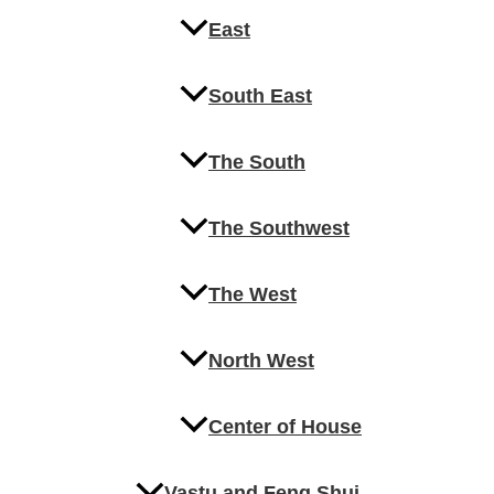
East
South East
The South
The Southwest
The West
North West
Center of House
Vastu and Feng Shui