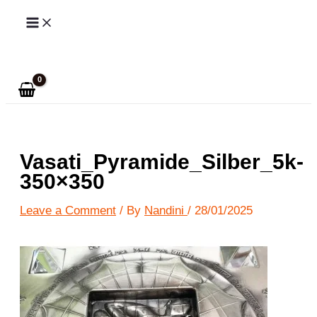
Skip
to
Search
content
Vasati_Pyramide_Silber_5k-
350×350
Leave a Comment
/ By
Nandini
/
28/01/2025