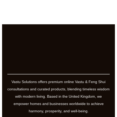
Vastu Solutions offers premium online Vastu & Feng Shui
consultations and curated products, blending timeless wisdom
with modern living. Based in the United Kingdom, we
empower homes and businesses worldwide to achieve
harmony, prosperity, and well-being.