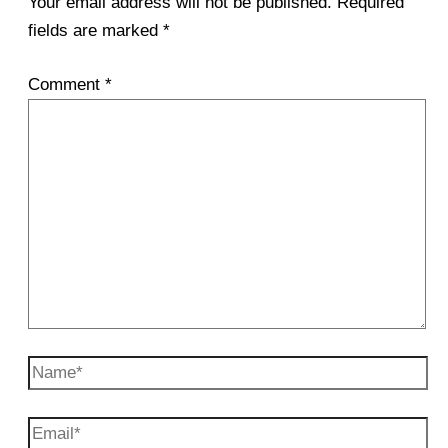
Your email address will not be published.
Required
fields are marked
*
Comment
*
Name*
Email*