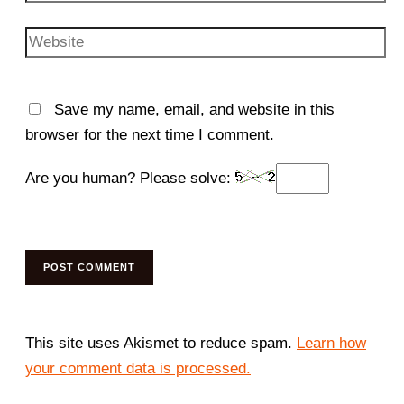
Website
Save my name, email, and website in this
browser for the next time I comment.
Are you human? Please solve:
This site uses Akismet to reduce spam.
Learn how
your comment data is processed.