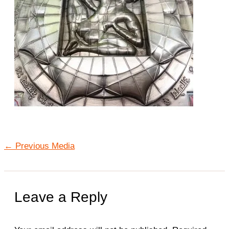
←
Previous Media
Leave a Reply