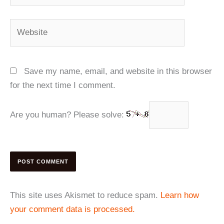
Website
Save my name, email, and website in this browser
for the next time I comment.
Are you human? Please solve:
This site uses Akismet to reduce spam.
Learn how
your comment data is processed.