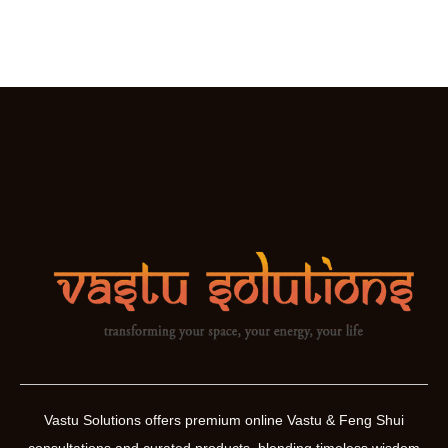
Vastu Solutions offers premium online Vastu & Feng Shui