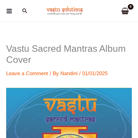
Skip
Search
to
content
Vastu Sacred Mantras Album
Cover
Leave a Comment
/ By
Nandini
/
01/01/2025