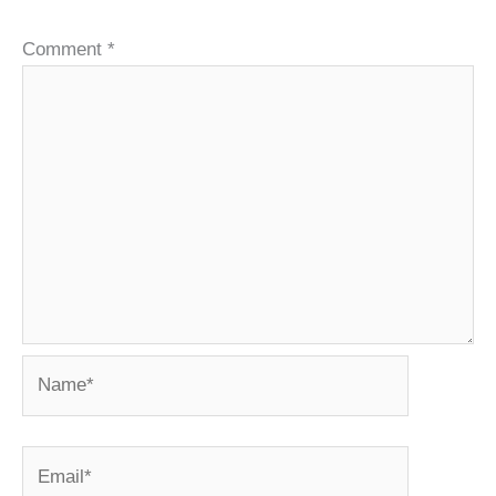
Comment
*
Name*
Email*