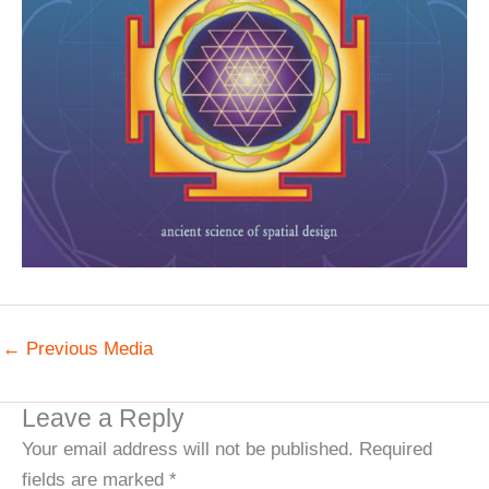
←
Previous Media
Leave a Reply
Your email address will not be published.
Required
fields are marked
*