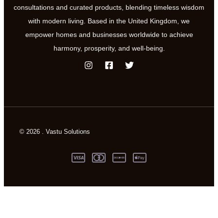
consultations and curated products, blending timeless wisdom
with modern living. Based in the United Kingdom, we
empower homes and businesses worldwide to achieve
harmony, prosperity, and well-being.
© 2026 . Vastu Solutions