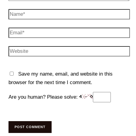
Name*
Email*
Website
Save my name, email, and website in this
browser for the next time I comment.
Are you human? Please solve: