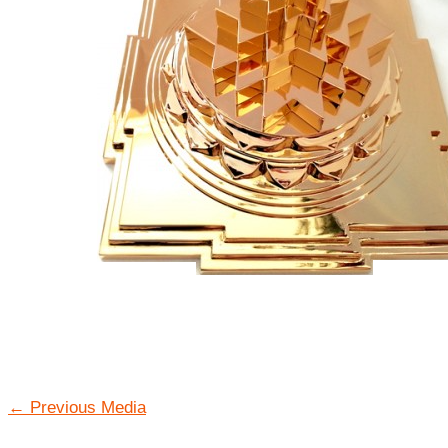
←
Previous Media