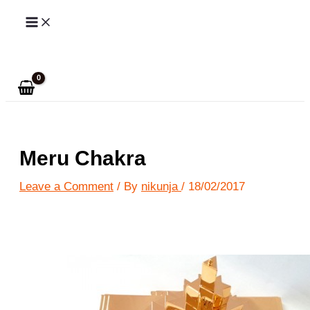
Skip
to
Search
content
Meru Chakra
Leave a Comment
/ By
nikunja
/
18/02/2017