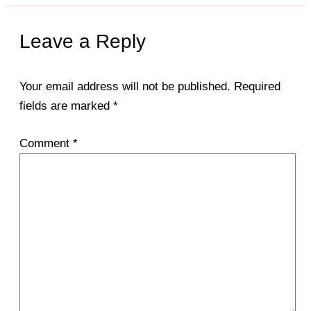
Leave a Reply
Your email address will not be published.
Required
fields are marked
*
Comment
*