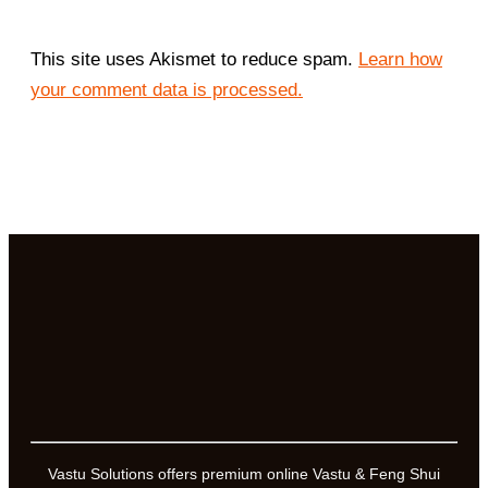
This site uses Akismet to reduce spam.
Learn how
your comment data is processed.
Vastu Solutions offers premium online Vastu & Feng Shui