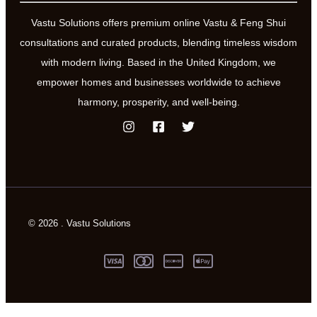
Vastu Solutions offers premium online Vastu & Feng Shui
consultations and curated products, blending timeless wisdom
with modern living. Based in the United Kingdom, we
empower homes and businesses worldwide to achieve
harmony, prosperity, and well-being.
© 2026 . Vastu Solutions