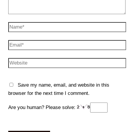
Name*
Email*
Website
Save my name, email, and website in this
browser for the next time I comment.
Are you human? Please solve: