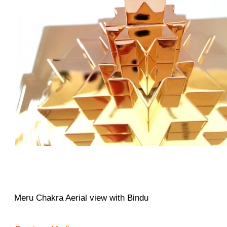
Meru Chakra Aerial view with Bindu