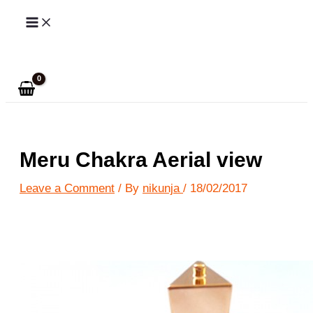
Skip
to
Search
content
Meru Chakra Aerial view
Leave a Comment
/ By
nikunja
/
18/02/2017