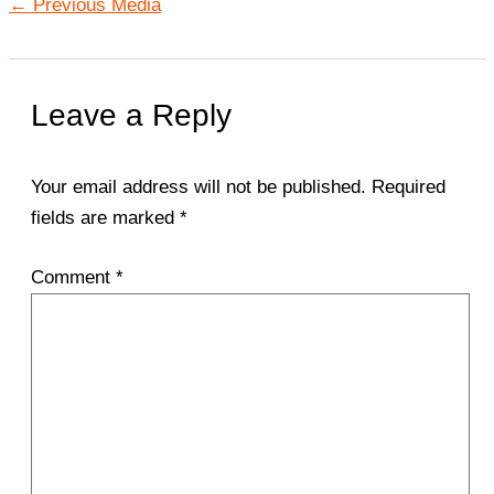
←
Previous Media
Leave a Reply
Your email address will not be published.
Required
fields are marked
*
Comment
*