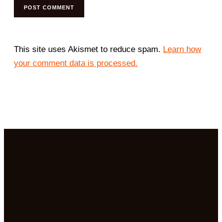
This site uses Akismet to reduce spam.
Learn how
your comment data is processed.