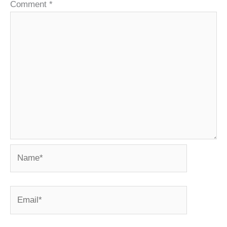
Comment
*
Name*
Email*