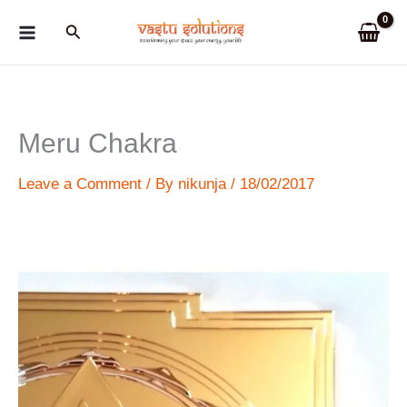
Skip
Search
to
content
Meru Chakra
Leave a Comment
/ By
nikunja
/
18/02/2017