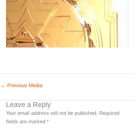
←
Previous Media
Leave a Reply
Your email address will not be published.
Required
fields are marked
*