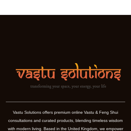
Vastu Solutions offers premium online Vastu & Feng Shui
consultations and curated products, blending timeless wisdom
with modern living. Based in the United Kingdom, we empower