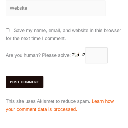
Website
Save my name, email, and website in this browser
for the next time I comment.
Are you human? Please solve:
This site uses Akismet to reduce spam.
Learn how
your comment data is processed.