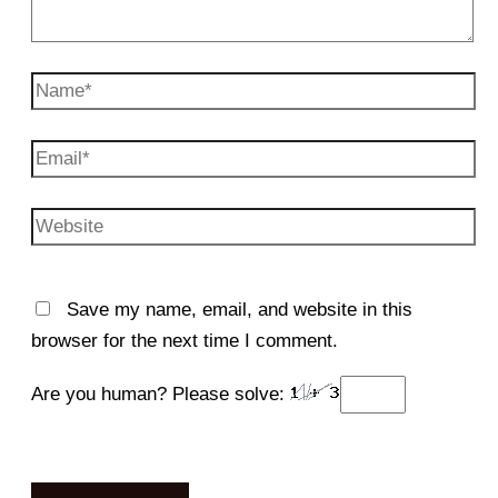
Name*
Email*
Website
Save my name, email, and website in this
browser for the next time I comment.
Are you human? Please solve: