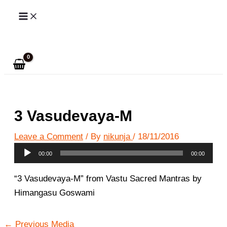
Skip
to
Search
content
3 Vasudevaya-M
Leave a Comment
/ By
nikunja
/
18/11/2016
Audio
00:00
00:00
Player
“3 Vasudevaya-M” from Vastu Sacred Mantras by
Himangasu Goswami
←
Previous Media