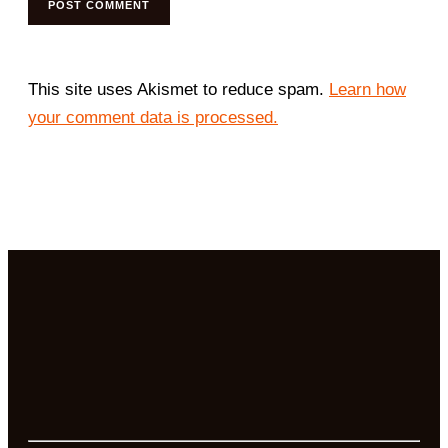
This site uses Akismet to reduce spam.
Learn how
your comment data is processed.