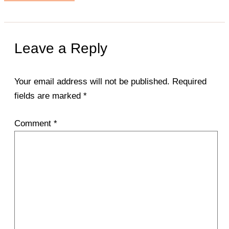
Leave a Reply
Your email address will not be published.
Required
fields are marked
*
Comment
*