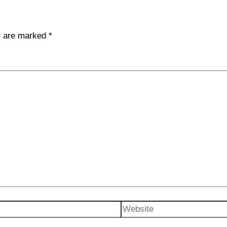
ds are marked
*
Website