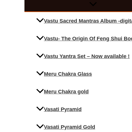
Vastu Sacred Mantras Album -digi
Vastu- The Origin Of Feng Shui Bo
Vastu Yantra Set – Now available !
Meru Chakra Glass
Meru Chakra gold
Vasati Pyramid
Vasati Pyramid Gold