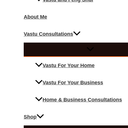
About Me
Vastu Consultations
Vastu For Your Home
Vastu For Your Business
Home & Business Consultations
Shop