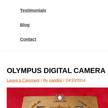
Testimonials
Blog
Contact
OLYMPUS DIGITAL CAMERA
Leave a Comment
/ By
nandini
/
24/10/2014