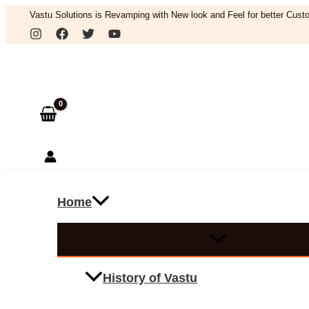
Skip
Vastu Solutions is Revamping with New look and Feel for better Custo
to
Search
content
Home
History of Vastu