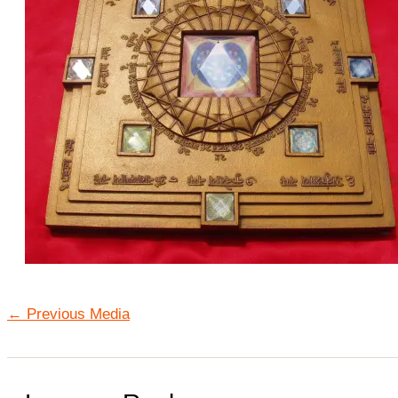
←
Previous Media