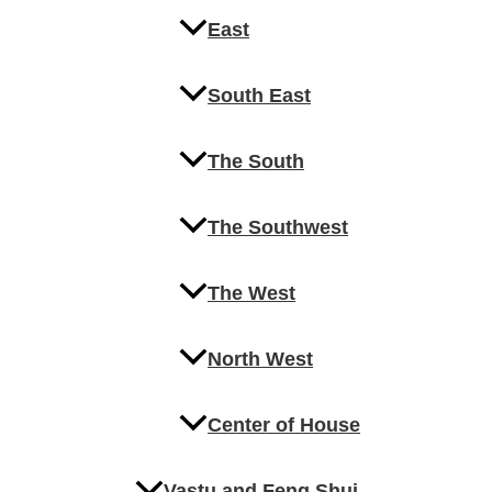
East
South East
The South
The Southwest
The West
North West
Center of House
Vastu and Feng Shui