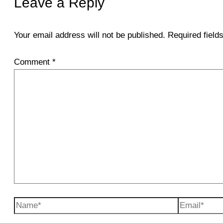
Leave a Reply
Your email address will not be published.
Required fiel
Comment
*
Name*
Email*