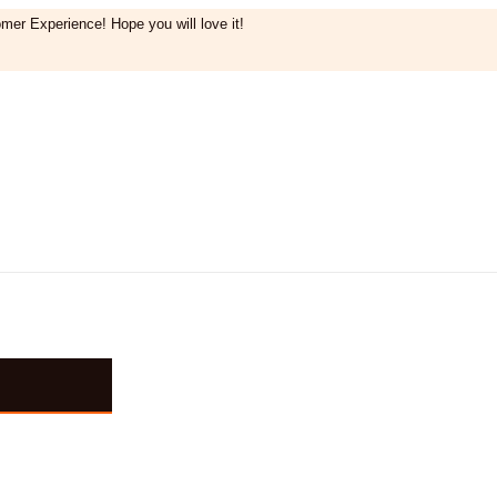
mer Experience! Hope you will love it!