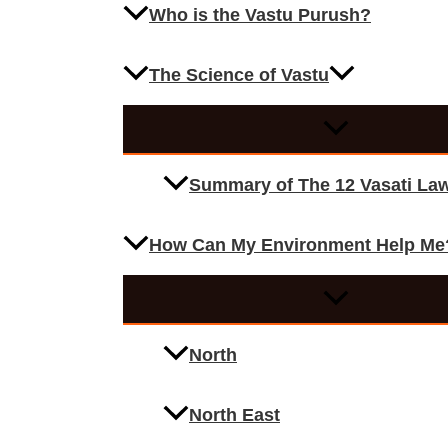
Who is the Vastu Purush?
The Science of Vastu
Summary of The 12 Vasati La
How Can My Environment Help Me
North
North East