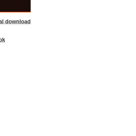
tal download
ok