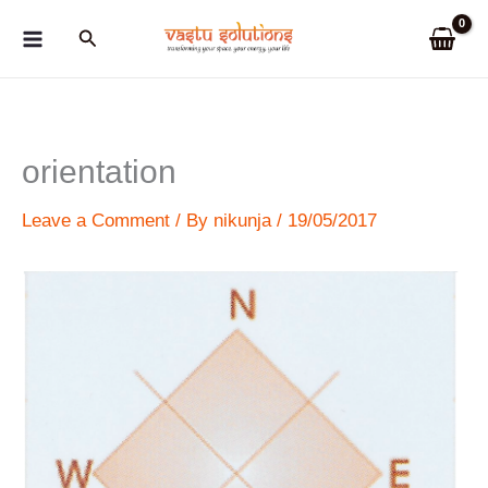
Skip
Search
to
content
orientation
Leave a Comment
/ By
nikunja
/
19/05/2017