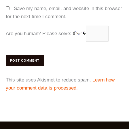
Save my name, email, and website in this browser
for the next time I comment.
Are you human? Please solve:
This site uses Akismet to reduce spam.
Learn how
your comment data is processed.