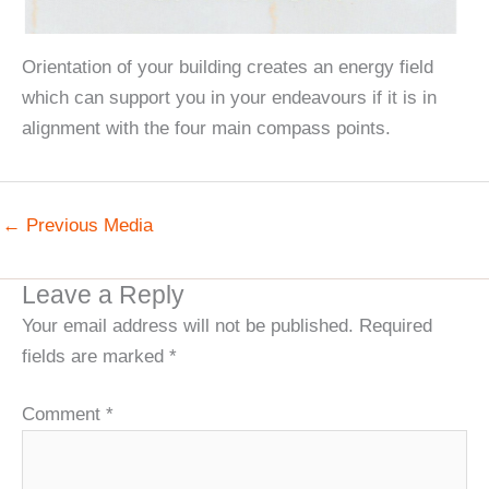
Orientation of your building creates an energy field
which can support you in your endeavours if it is in
alignment with the four main compass points.
←
Previous Media
Leave a Reply
Your email address will not be published.
Required
fields are marked
*
Comment
*