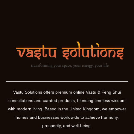
Vastu Solutions offers premium online Vastu & Feng Shui
consultations and curated products, blending timeless wisdom
with modern living. Based in the United Kingdom, we empower
homes and businesses worldwide to achieve harmony,
prosperity, and well-being.