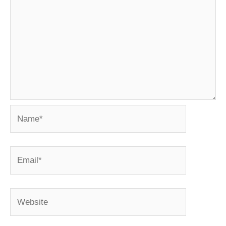
Name*
Email*
Website