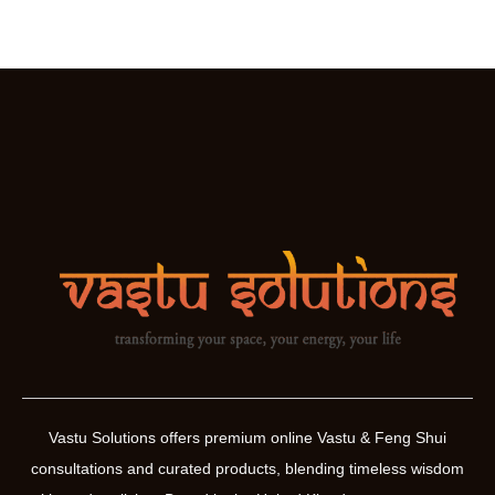
Vastu Solutions offers premium online Vastu & Feng Shui
consultations and curated products, blending timeless wisdom