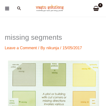
Skip
Search
to
content
missing segments
Leave a Comment
/ By
nikunja
/
15/05/2017