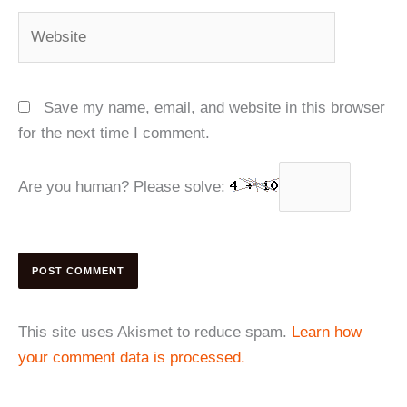
Website
Save my name, email, and website in this browser
for the next time I comment.
Are you human? Please solve:
This site uses Akismet to reduce spam.
Learn how
your comment data is processed.