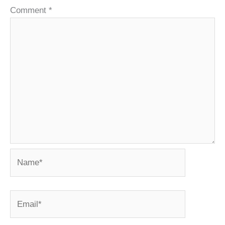
Comment
*
Name*
Email*