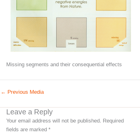
Missing segments and their consequential effects
←
Previous Media
Leave a Reply
Your email address will not be published.
Required
fields are marked
*