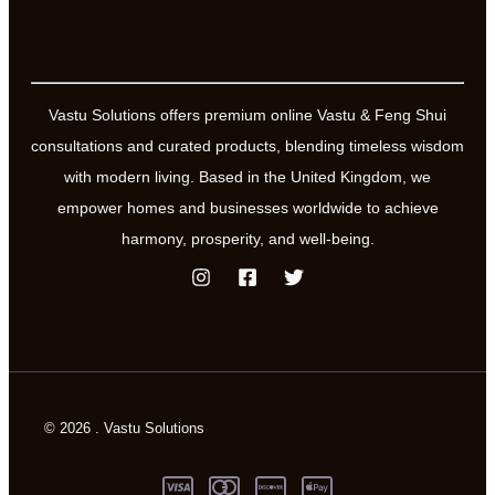
Vastu Solutions offers premium online Vastu & Feng Shui
consultations and curated products, blending timeless wisdom
with modern living. Based in the United Kingdom, we
empower homes and businesses worldwide to achieve
harmony, prosperity, and well-being.
© 2026 . Vastu Solutions