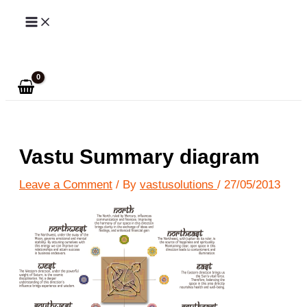
Skip
to
Search
content
Vastu Summary diagram
Leave a Comment
/ By
vastusolutions
/
27/05/2013