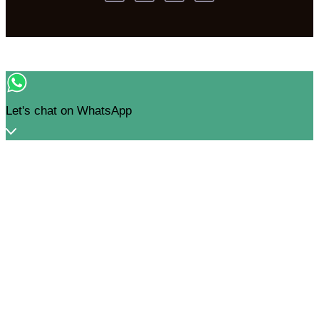
Let's chat on WhatsApp
Nandini Mohindra
How can I help you? :)
03:59
"+CHATY_SETTINGS.LANG.EMOJI_PICKER+"
WhatsApp Message
UNDEFINED