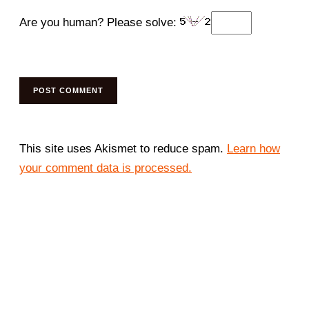
Are you human? Please solve:
This site uses Akismet to reduce spam.
Learn how
your comment data is processed.