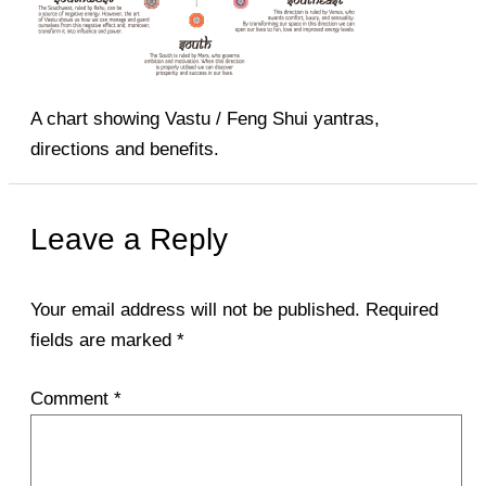
A chart showing Vastu / Feng Shui yantras,
directions and benefits.
Leave a Reply
Your email address will not be published.
Required
fields are marked
*
Comment
*