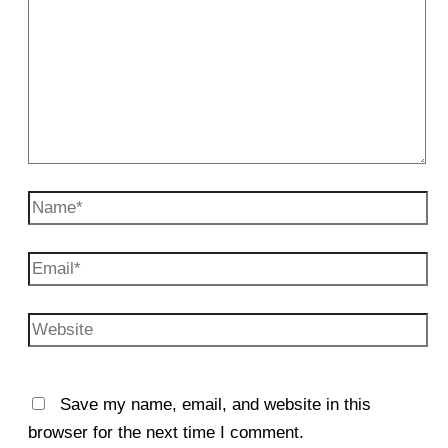
Name*
Email*
Website
Save my name, email, and website in this
browser for the next time I comment.