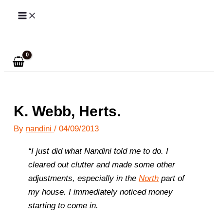
Skip
to
Search
content
K. Webb, Herts.
By
nandini
/
04/09/2013
“I just did what Nandini told me to do. I
cleared out clutter and made some other
adjustments, especially in the
North
part of
my house.
I immediately noticed money
starting to come in.