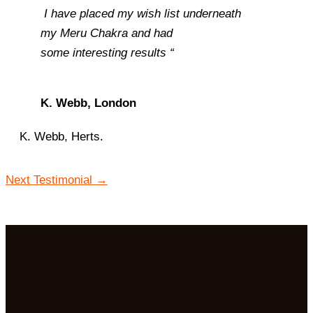
I have placed my wish list underneath
my
Meru Chakra and had
some interesting results “
K. Webb, London
K. Webb, Herts.
Next Testimonial
→