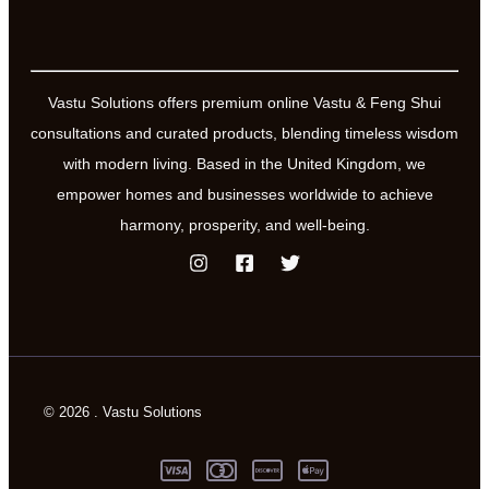
Vastu Solutions offers premium online Vastu & Feng Shui
consultations and curated products, blending timeless wisdom
with modern living. Based in the United Kingdom, we
empower homes and businesses worldwide to achieve
harmony, prosperity, and well-being.
© 2026 . Vastu Solutions