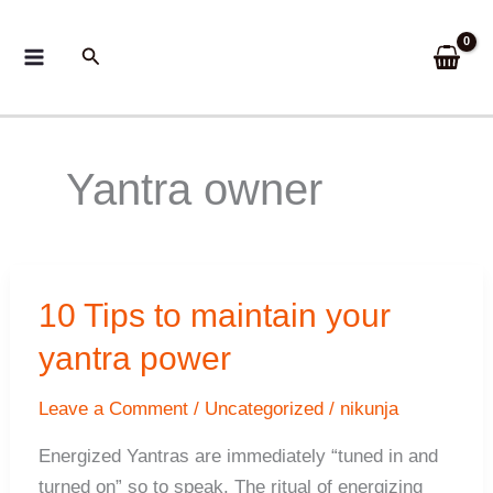
Skip
to
Search
content
Yantra owner
10 Tips to maintain your
yantra power
Leave a Comment
/
Uncategorized
/
nikunja
Energized Yantras are immediately “tuned in and
turned on” so to speak. The ritual of energizing