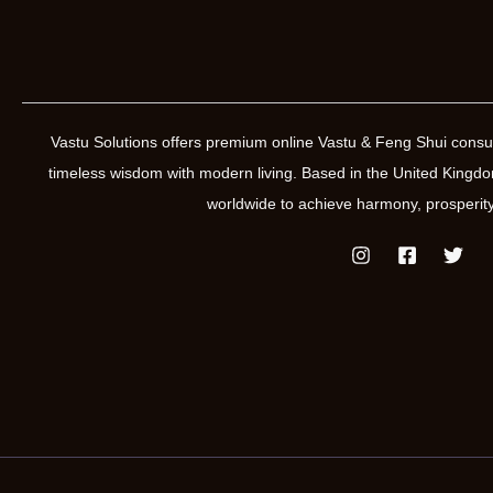
Vastu Solutions offers premium online Vastu & Feng Shui consul
timeless wisdom with modern living. Based in the United Kin
worldwide to achieve harmony, prosperity