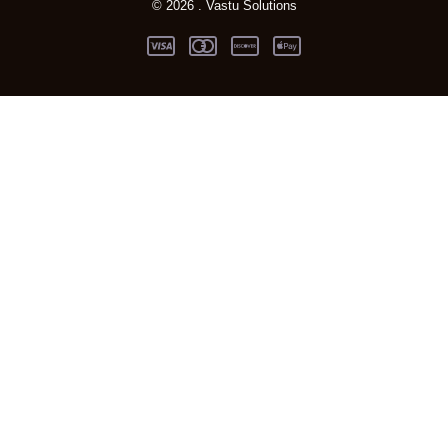
© 2026 . Vastu Solutions