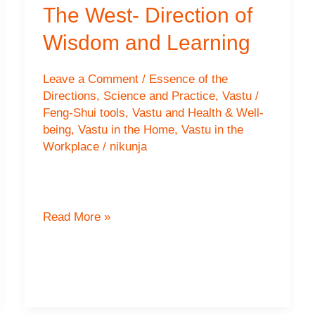
The West- Direction of
Wisdom and Learning
Leave a Comment
/
Essence of the
Directions
,
Science and Practice
,
Vastu /
Feng-Shui tools
,
Vastu and Health & Well-
being
,
Vastu in the Home
,
Vastu in the
Workplace
/
nikunja
The
Read More »
West-
Direction
of
Wisdom
and