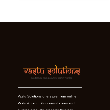
–
The
ultimate
space
harmoniser
Vastu Solutions offers premium online
Vastu & Feng Shui consultations and