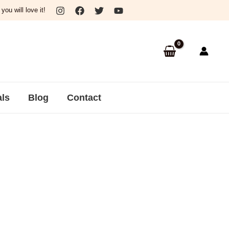
ou will love it!
als
Blog
Contact