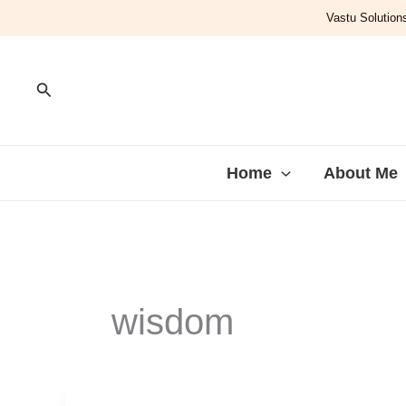
Skip
Vastu Solutions
to
content
Search
Home
About Me
wisdom