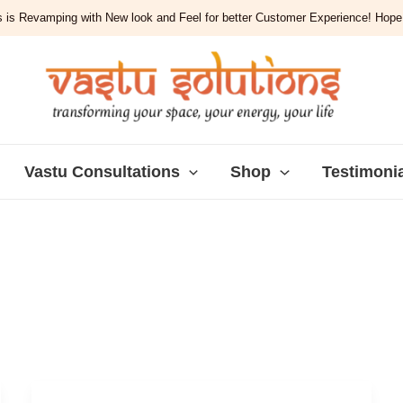
 is Revamping with New look and Feel for better Customer Experience! Hope y
Vastu Consultations
Shop
Testimoni