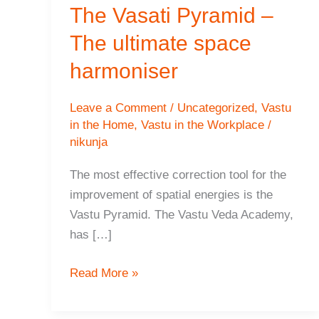
The Vasati Pyramid –
The ultimate space
harmoniser
Leave a Comment
/
Uncategorized
,
Vastu
in the Home
,
Vastu in the Workplace
/
nikunja
The most effective correction tool for the
improvement of spatial energies is the
Vastu Pyramid. The Vastu Veda Academy,
has […]
The
Read More »
Vasati
Pyramid