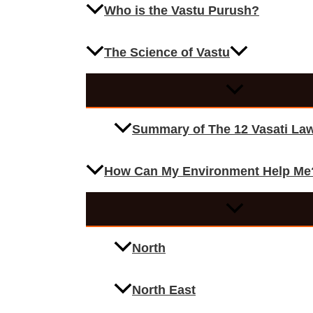
Who is the Vastu Purush?
The Science of Vastu
Summary of The 12 Vasati La
How Can My Environment Help Me
North
North East