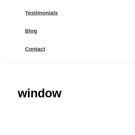
Testimonials
Blog
Contact
window