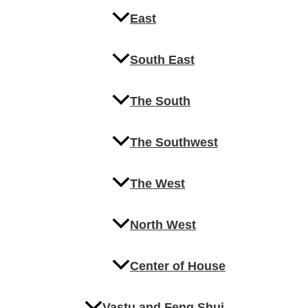
East
South East
The South
The Southwest
The West
North West
Center of House
Vastu and Feng Shui