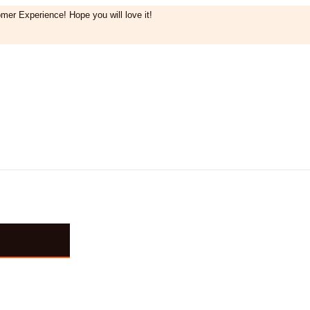
mer Experience! Hope you will love it!