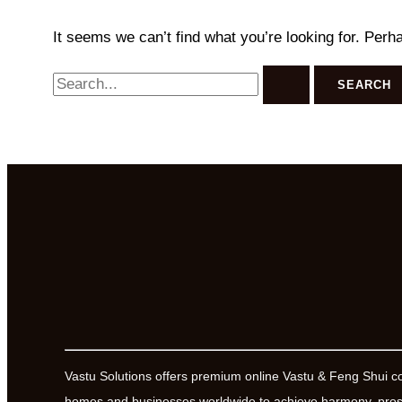
It seems we can’t find what you’re looking for. Perh
Search
for:
Vastu Solutions offers premium online Vastu & Feng Shui c
homes and businesses worldwide to achieve harmony, prosp