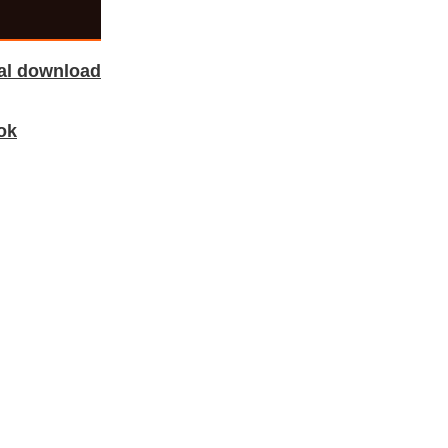
tal download
ok