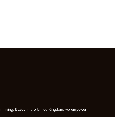
ern living. Based in the United Kingdom, we empower