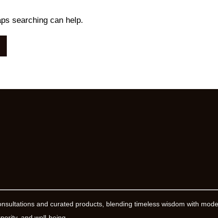
aps searching can help.
onsultations and curated products, blending timeless wisdom with mod
erity, and well-being.