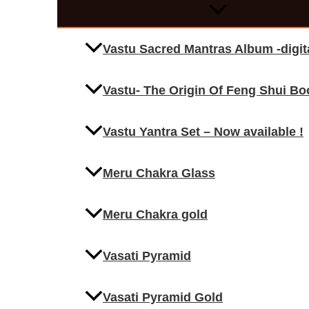
Vastu Sacred Mantras Album -digi
Vastu- The Origin Of Feng Shui Bo
Vastu Yantra Set – Now available !
Meru Chakra Glass
Meru Chakra gold
Vasati Pyramid
Vasati Pyramid Gold