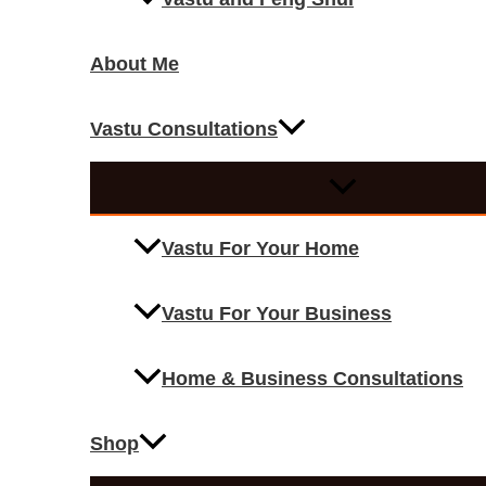
About Me
Vastu Consultations
Vastu For Your Home
Vastu For Your Business
Home & Business Consultations
Shop