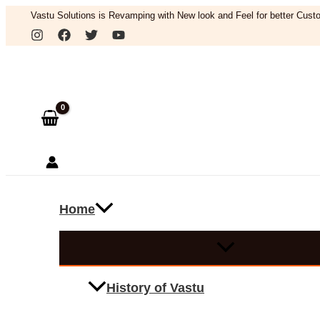
Skip
Vastu Solutions is Revamping with New look and Feel for better Custo
to
Search
content
Home
History of Vastu