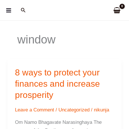
Skip
Search
to
content
window
8 ways to protect your
finances and increase
prosperity
Leave a Comment
/
Uncategorized
/
nikunja
Om Namo Bhagavate Narasinghaya The