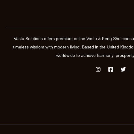
Vastu Solutions offers premium online Vastu & Feng Shui consul
timeless wisdom with modern living. Based in the United Kin
worldwide to achieve harmony, prosperity