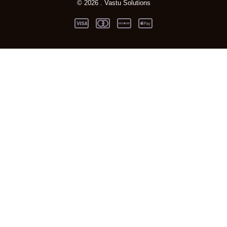
© 2026 . Vastu Solutions