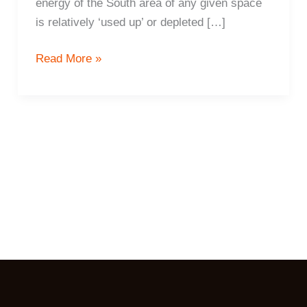
energy of the South area of any given space
is relatively ‘used up’ or depleted […]
8
Read More »
ways
to
protect
your
finances
and
increase
prosperity