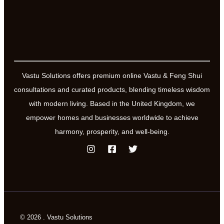
Vastu Solutions offers premium online Vastu & Feng Shui
consultations and curated products, blending timeless wisdom
with modern living. Based in the United Kingdom, we
empower homes and businesses worldwide to achieve
harmony, prosperity, and well-being.
© 2026 . Vastu Solutions