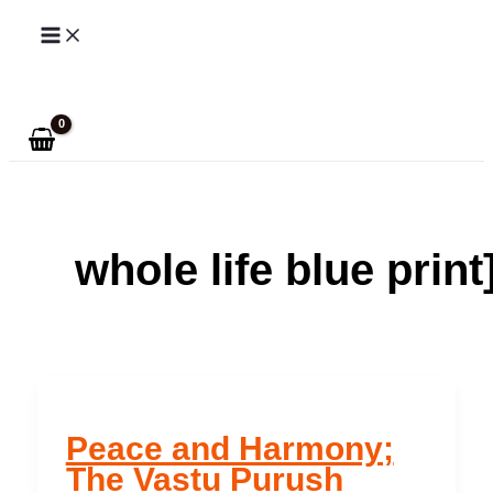
Skip
to
Search
content
whole life blue print
Peace and Harmony;
The Vastu Purush