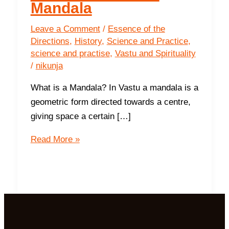
Mandala
Leave a Comment
/
Essence of the
Directions
,
History
,
Science and Practice
,
science and practise
,
Vastu and Spirituality
/
nikunja
What is a Mandala? In Vastu a mandala is a
geometric form directed towards a centre,
giving space a certain […]
Peace
Read More »
and
Harmony;
The
Vastu
Purush
Mandala