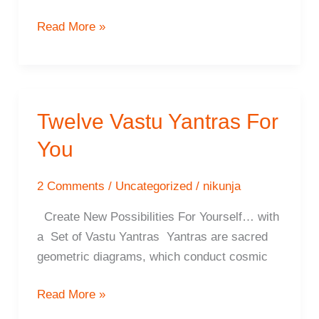
6
Read More »
Positive
Attitudes
For
Yantra
Twelve Vastu Yantras For
Installation
You
2 Comments
/
Uncategorized
/
nikunja
Create New Possibilities For Yourself… with
a Set of Vastu Yantras Yantras are sacred
geometric diagrams, which conduct cosmic
Twelve
Read More »
Vastu