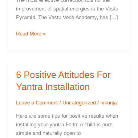
The most effective correction tool for the
improvement of spatial energies is the Vastu
Pyramid. The Vastu Veda Academy, has […]
The
Read More »
Vasati
Pyramid
–
The
6 Positive Attitudes For
ultimate
Yantra Installation
space
harmoniser
Leave a Comment
/
Uncategorized
/
nikunja
Here are some tips for positive results when
installing your yantra Faith: A child is pure,
simple and naturally open to