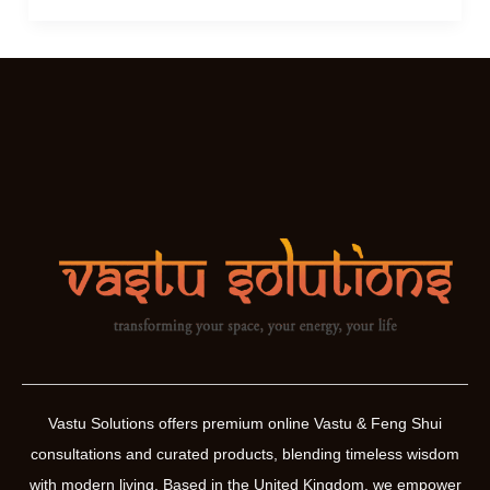
Yantras
For
You
Vastu Solutions offers premium online Vastu & Feng Shui
consultations and curated products, blending timeless wisdom
with modern living. Based in the United Kingdom, we empower