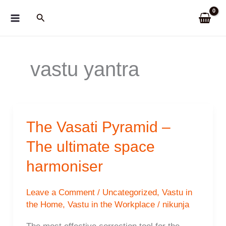
Skip
Search
to
content
vastu yantra
The Vasati Pyramid –
The ultimate space
harmoniser
Leave a Comment
/
Uncategorized
,
Vastu in
the Home
,
Vastu in the Workplace
/
nikunja