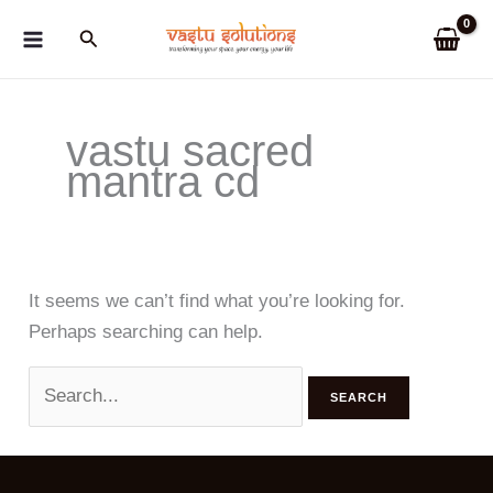
Skip
Search
to
content
vastu sacred
mantra cd
It seems we can’t find what you’re looking for.
Perhaps searching can help.
Search
for: