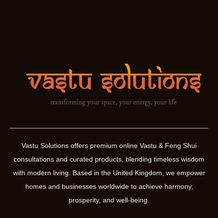
Vastu Solutions offers premium online Vastu & Feng Shui
consultations and curated products, blending timeless wisdom
with modern living. Based in the United Kingdom, we empower
homes and businesses worldwide to achieve harmony,
prosperity, and well-being.