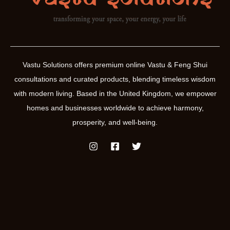
and
orientation
Vastu Solutions offers premium online Vastu & Feng Shui
consultations and curated products, blending timeless wisdom
with modern living. Based in the United Kingdom, we empower
homes and businesses worldwide to achieve harmony,
prosperity, and well-being.