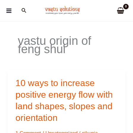
Skip
Search
to
content
vastu origin of
feng shui
10 ways to increase
positive energy flow with
land shapes, slopes and
orientation