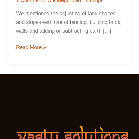
1 Comment
/
Uncategorized
/
nikunja
We mentioned the adjusting of land shapes
and slopes-with use of fencing, building brick
walls and adding or subtracting earth […]
10
Read More »
ways
to
increase
positive
energy
flow
with
land
shapes,
slopes