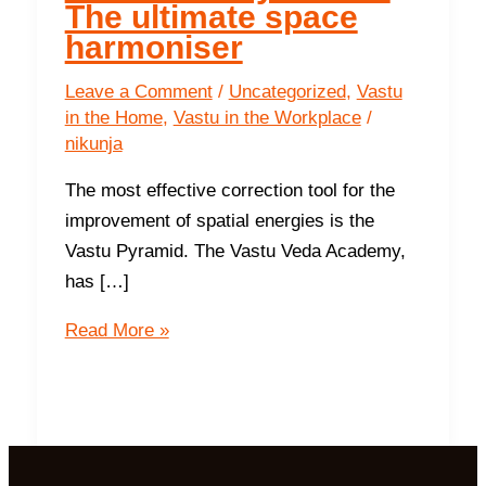
The ultimate space
harmoniser
Leave a Comment
/
Uncategorized
,
Vastu
in the Home
,
Vastu in the Workplace
/
nikunja
The most effective correction tool for the
improvement of spatial energies is the
Vastu Pyramid. The Vastu Veda Academy,
has […]
The
Read More »
Vasati
Pyramid
–
The
ultimate