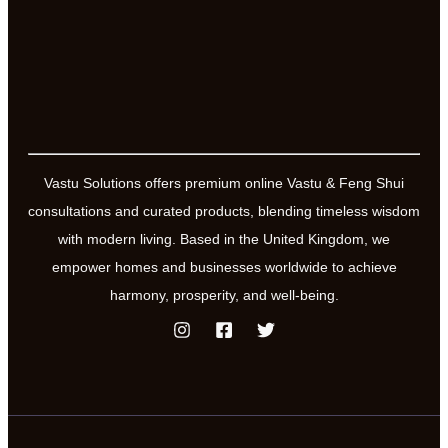
space
harmoniser
Vastu Solutions offers premium online Vastu & Feng Shui
consultations and curated products, blending timeless wisdom
with modern living. Based in the United Kingdom, we
empower homes and businesses worldwide to achieve
harmony, prosperity, and well-being.