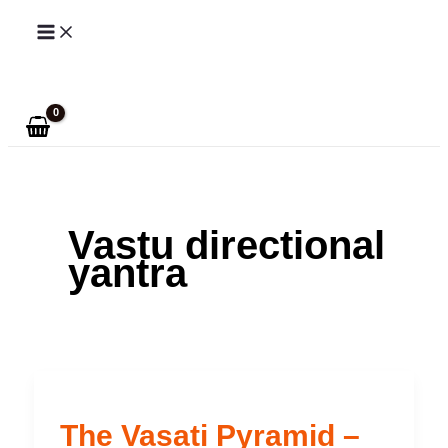
Skip
to
Search
content
Vastu directional
yantra
The Vasati Pyramid –