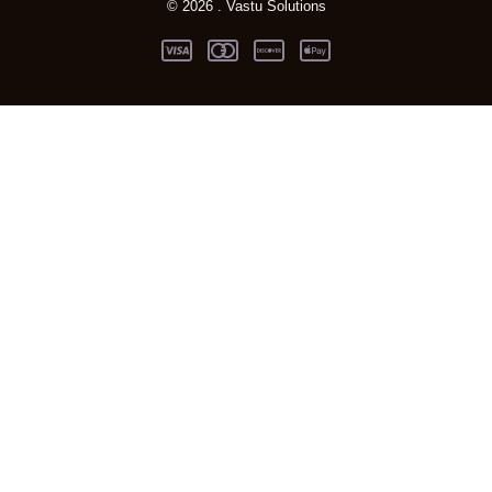
© 2026 . Vastu Solutions