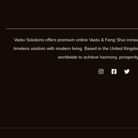
Vastu Solutions offers premium online Vastu & Feng Shui consul
timeless wisdom with modern living. Based in the United Kin
worldwide to achieve harmony, prosperity