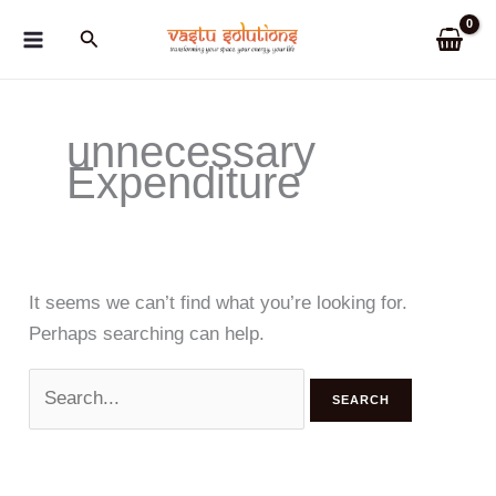
Skip
Search
to
content
unnecessary
Expenditure
It seems we can’t find what you’re looking for.
Perhaps searching can help.
Search
for: