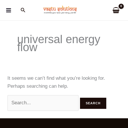
Skip
Search
to
content
universal energy
flow
It seems we can’t find what you’re looking for.
Perhaps searching can help.
Search
for: