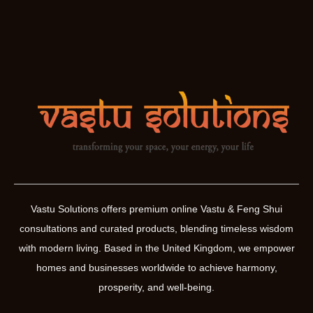
Vastu Solutions offers premium online Vastu & Feng Shui
consultations and curated products, blending timeless wisdom
with modern living. Based in the United Kingdom, we empower
homes and businesses worldwide to achieve harmony,
prosperity, and well-being.