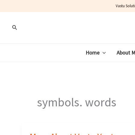
Skip
Vastu Solut
to
content
Search
Home
About 
symbols. words