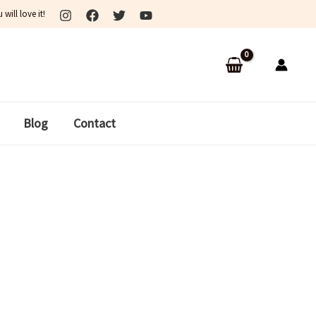
ill love it!
Blog
Contact