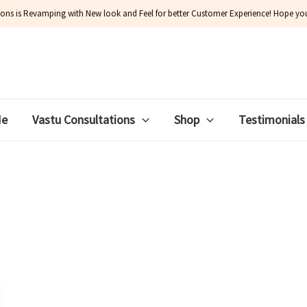
ions is Revamping with New look and Feel for better Customer Experience! Hope you w
Me
Vastu Consultations
Shop
Testimonials