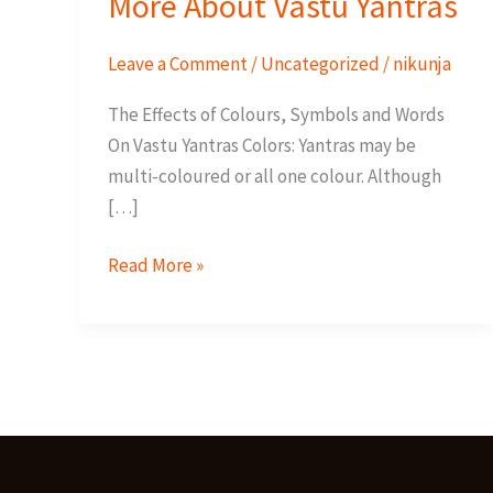
More About Vastu Yantras
Leave a Comment
/
Uncategorized
/
nikunja
The Effects of Colours, Symbols and Words
On Vastu Yantras Colors: Yantras may be
multi-coloured or all one colour. Although
[…]
More
Read More »
About
Vastu
Yantras