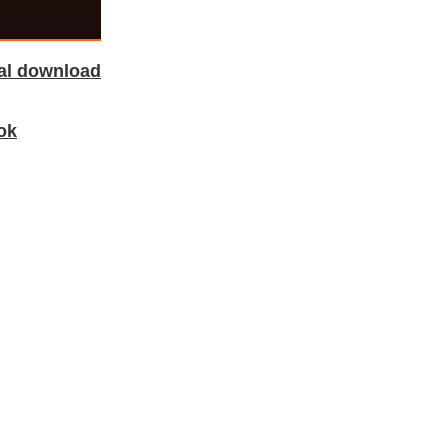
tal download
ok