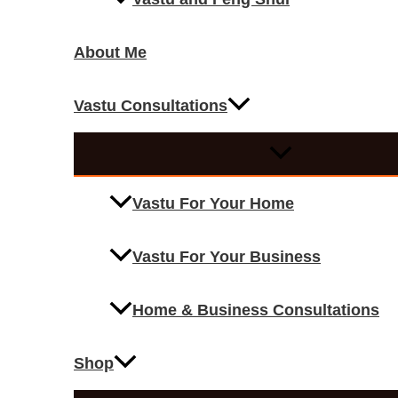
About Me
Vastu Consultations
Vastu For Your Home
Vastu For Your Business
Home & Business Consultations
Shop