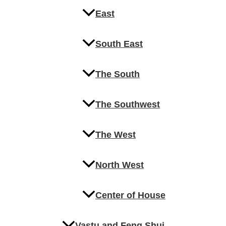
East
South East
The South
The Southwest
The West
North West
Center of House
Vastu and Feng Shui