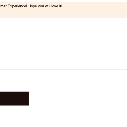
mer Experience! Hope you will love it!