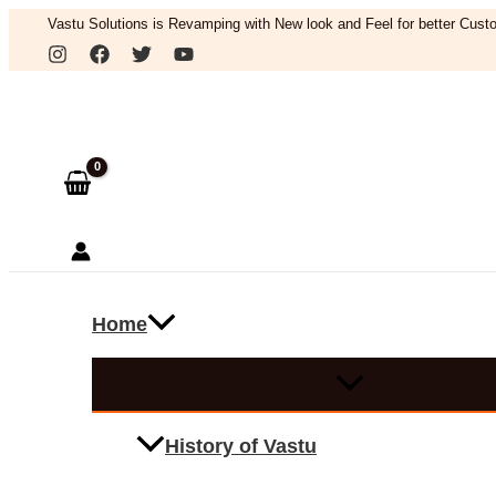
Skip
Vastu Solutions is Revamping with New look and Feel for better Custo
to
Search
content
Home
History of Vastu