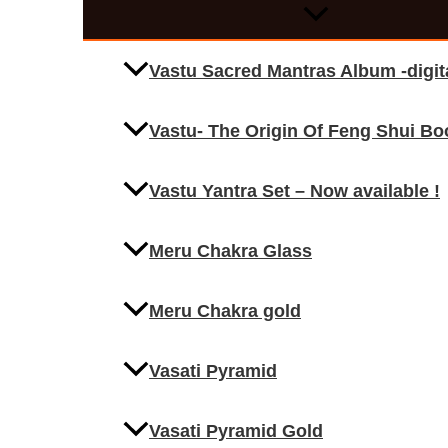
Vastu Sacred Mantras Album -digi
Vastu- The Origin Of Feng Shui Bo
Vastu Yantra Set – Now available !
Meru Chakra Glass
Meru Chakra gold
Vasati Pyramid
Vasati Pyramid Gold