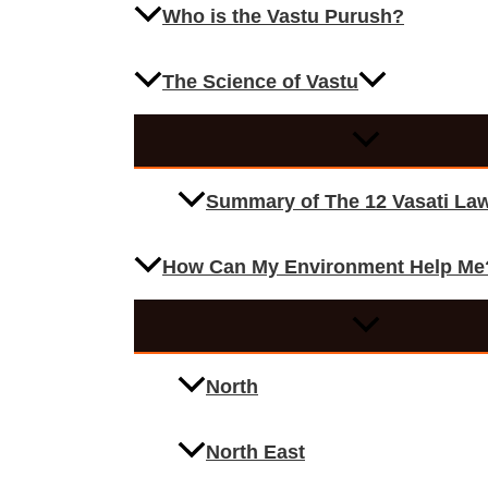
Who is the Vastu Purush?
The Science of Vastu
Summary of The 12 Vasati La
How Can My Environment Help Me
North
North East