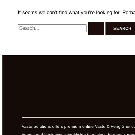
It seems we can’t find what you’re looking for. Perh
Search
for:
Vastu Solutions offers premium online Vastu & Feng Shui c
homes and businesses worldwide to achieve harmony, prosp