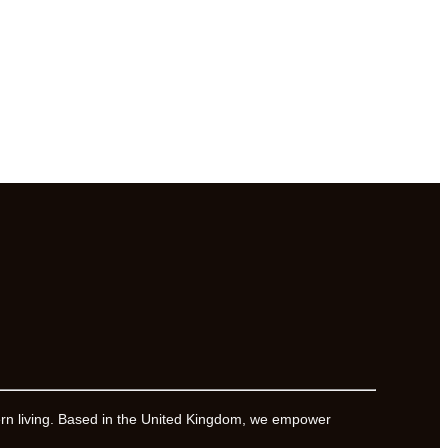
ern living. Based in the United Kingdom, we empower