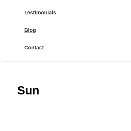
Testimonials
Blog
Contact
Sun