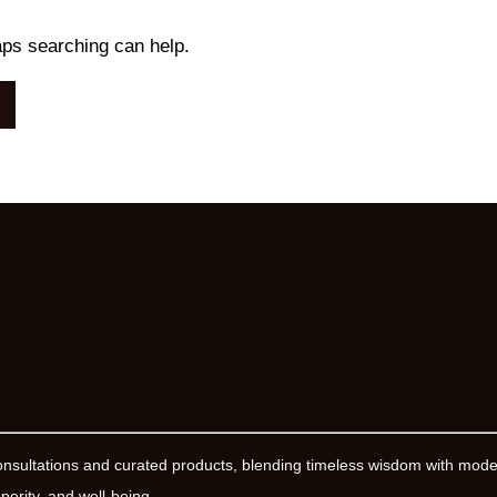
aps searching can help.
onsultations and curated products, blending timeless wisdom with mod
erity, and well-being.