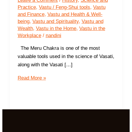
Leave a Comment
/
History
,
Science and
Practice
,
Vastu / Feng-Shui tools
,
Vastu
and Finance
,
Vastu and Health & Well-
being
,
Vastu and Spirituality
,
Vastu and
Wealth
,
Vastu in the Home
,
Vastu in the
Workplace
/
nandini
The Meru Chakra is one of the most
valuable tools used in the science of Vasati,
along with the Vasati […]
The
Read More »
Meru
Chakra