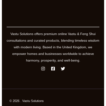
Vastu Solutions offers premium online Vastu & Feng Shui
consultations and curated products, blending timeless wisdom
with modern living. Based in the United Kingdom, we
empower homes and businesses worldwide to achieve
harmony, prosperity, and well-being.
© 2026 . Vastu Solutions