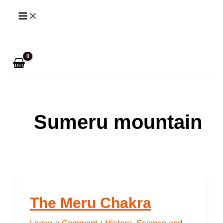
Skip
to
Search
content
Sumeru mountain
The Meru Chakra