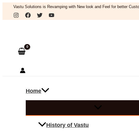
Skip
Vastu Solutions is Revamping with New look and Feel for better Custo
to
Search
content
Home
History of Vastu