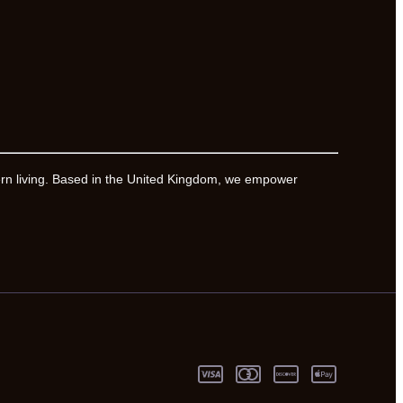
ern living. Based in the United Kingdom, we empower