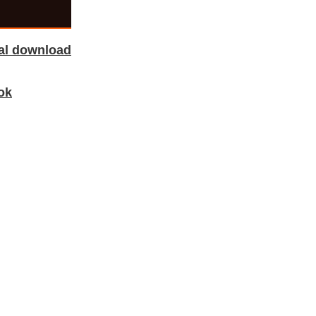
tal download
ok