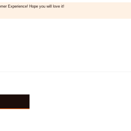
mer Experience! Hope you will love it!