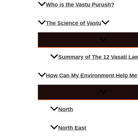
Who is the Vastu Purush?
The Science of Vastu
Summary of The 12 Vasati La
How Can My Environment Help Me
North
North East