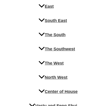
East
South East
The South
The Southwest
The West
North West
Center of House
Vastu and Feng Shui