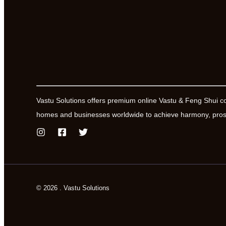
Vastu Solutions offers premium online Vastu & Feng Shui c
homes and businesses worldwide to achieve harmony, prosp
© 2026 . Vastu Solutions