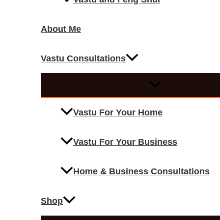
About Me
Vastu Consultations
Vastu For Your Home
Vastu For Your Business
Home & Business Consultations
Shop