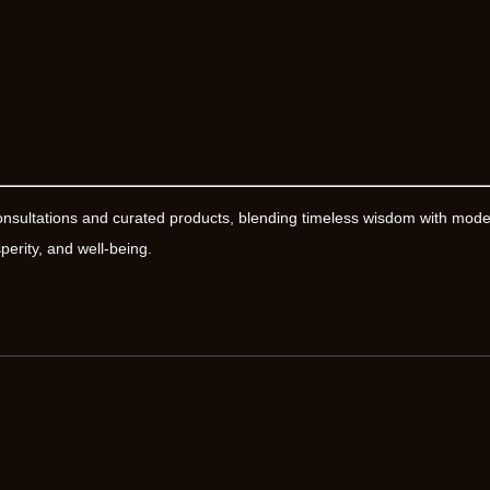
onsultations and curated products, blending timeless wisdom with mod
erity, and well-being.