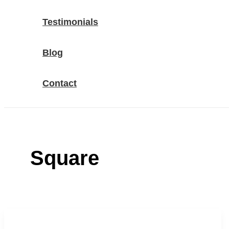
Testimonials
Blog
Contact
Square