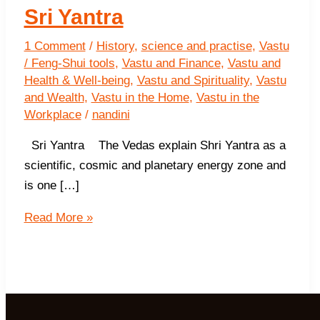
Sri Yantra
1 Comment
/
History
,
science and practise
,
Vastu
/ Feng-Shui tools
,
Vastu and Finance
,
Vastu and
Health & Well-being
,
Vastu and Spirituality
,
Vastu
and Wealth
,
Vastu in the Home
,
Vastu in the
Workplace
/
nandini
Sri Yantra The Vedas explain Shri Yantra as a
scientific, cosmic and planetary energy zone and
is one […]
Sri
Read More »
Yantra