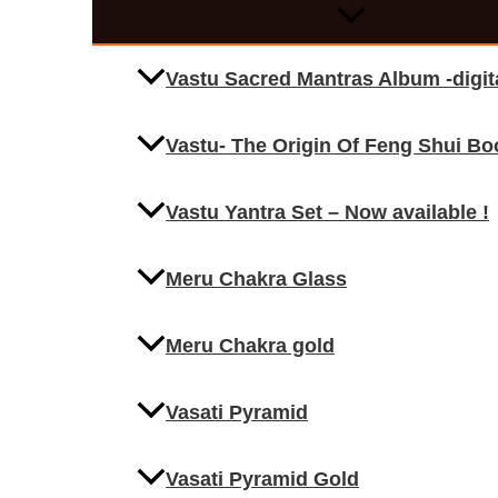
Vastu Sacred Mantras Album -digi
Vastu- The Origin Of Feng Shui Bo
Vastu Yantra Set – Now available !
Meru Chakra Glass
Meru Chakra gold
Vasati Pyramid
Vasati Pyramid Gold