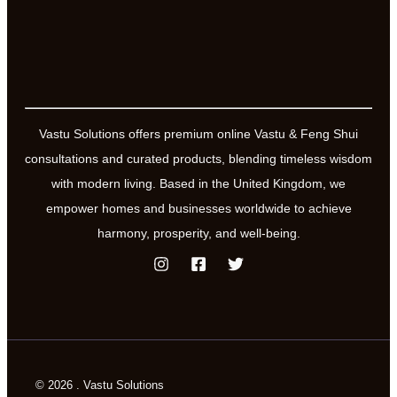
Vastu Solutions offers premium online Vastu & Feng Shui
consultations and curated products, blending timeless wisdom
with modern living. Based in the United Kingdom, we
empower homes and businesses worldwide to achieve
harmony, prosperity, and well-being.
© 2026 . Vastu Solutions