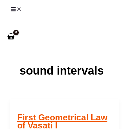
Skip
to
Search
content
sound intervals
First Geometrical Law
of Vasati I