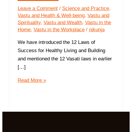
Leave a Comment
/
Science and Practice
,
Vastu and Health & Well-being
,
Vastu and
Spirituality
,
Vastu and Wealth
,
Vastu in the
Home
,
Vastu in the Workplace
/
nikunja
We have introduced the 12 Laws of
Success for Healthy Living and Building
and mentioned the 12 Vasati laws in earlier
[…]
First
Read More »
Geometrical
Law
of
Vasati
I