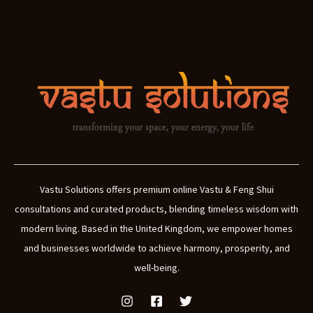
Vastu Solutions offers premium online Vastu & Feng Shui
consultations and curated products, blending timeless wisdom with
modern living. Based in the United Kingdom, we empower homes
and businesses worldwide to achieve harmony, prosperity, and
well-being.