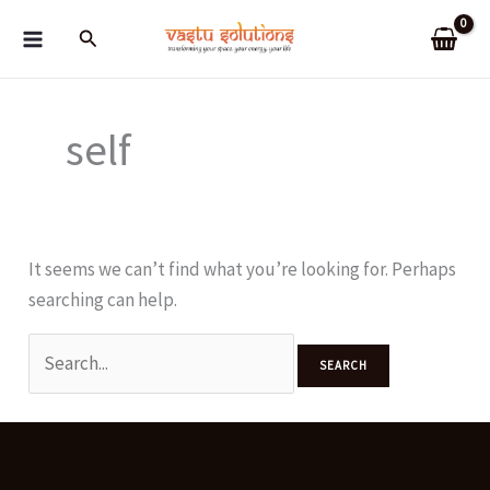
Skip
Search
to
content
self
It seems we can’t find what you’re looking for. Perhaps
searching can help.
Search
for: