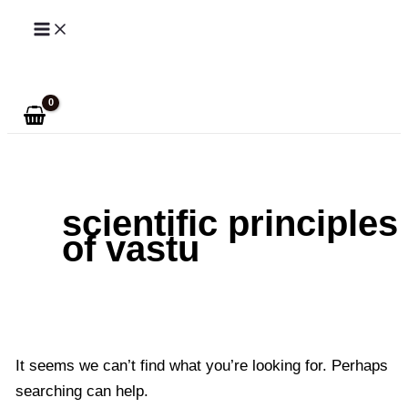
Skip
to
Search
content
scientific principles
of vastu
It seems we can’t find what you’re looking for. Perhaps
searching can help.