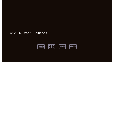
© 2026 . Vastu Solutions