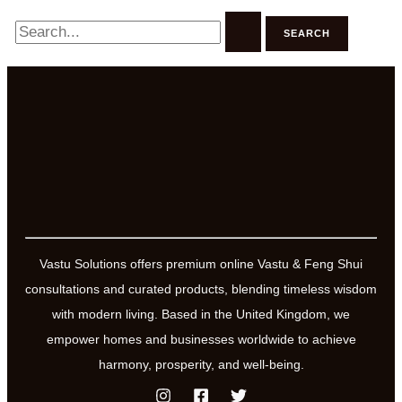
Search
for:
Vastu Solutions offers premium online Vastu & Feng Shui
consultations and curated products, blending timeless wisdom
with modern living. Based in the United Kingdom, we
empower homes and businesses worldwide to achieve
harmony, prosperity, and well-being.