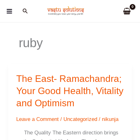
Skip
Search
to
content
ruby
The East- Ramachandra;
Your Good Health, Vitality
and Optimism
Leave a Comment
/
Uncategorized
/
nikunja
The Quality The Eastern direction brings