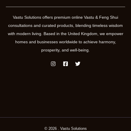
Vastu Solutions offers premium online Vastu & Feng Shui
consultations and curated products, blending timeless wisdom
with modern living. Based in the United Kingdom, we empower
homes and businesses worldwide to achieve harmony,
prosperity, and well-being.
© 2026 . Vastu Solutions