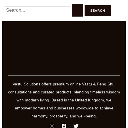
Search
for:
Vastu Solutions offers premium online Vastu & Feng Shui
consultations and curated products, blending timeless wisdom
with modern living. Based in the United Kingdom, we
empower homes and businesses worldwide to achieve
harmony, prosperity, and well-being.