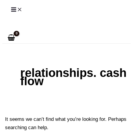
Skip
to
Search
content
relationships. cash
flow
It seems we can’t find what you’re looking for. Perhaps
searching can help.