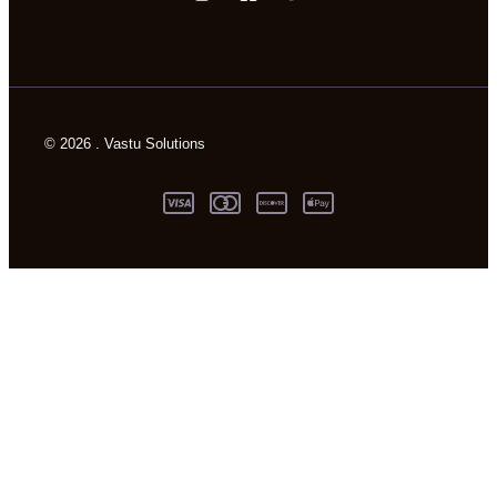
© 2026 . Vastu Solutions