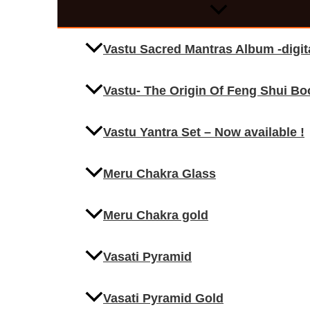
Vastu Sacred Mantras Album -digi
Vastu- The Origin Of Feng Shui Bo
Vastu Yantra Set – Now available !
Meru Chakra Glass
Meru Chakra gold
Vasati Pyramid
Vasati Pyramid Gold