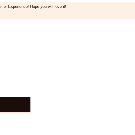
mer Experience! Hope you will love it!