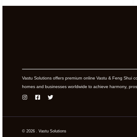
of
Power
and
Influence
Vastu Solutions offers premium online Vastu & Feng Shui c
homes and businesses worldwide to achieve harmony, prosp
© 2026 . Vastu Solutions