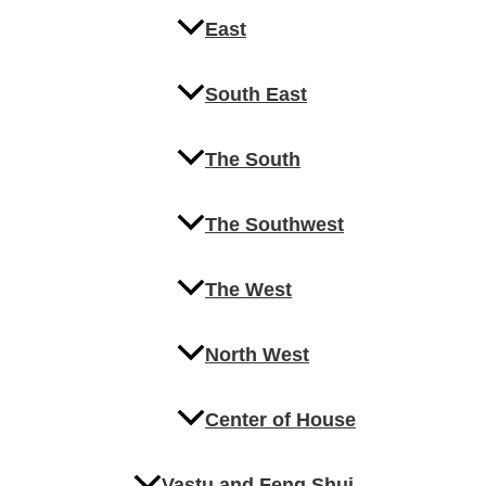
East
South East
The South
The Southwest
The West
North West
Center of House
Vastu and Feng Shui