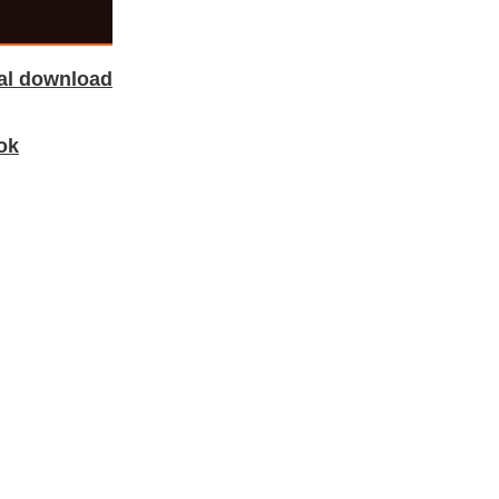
tal download
ok