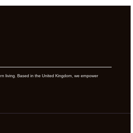
ern living. Based in the United Kingdom, we empower