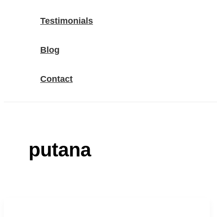
Testimonials
Blog
Contact
putana