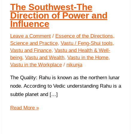
The Southwest-The
Direction of Power and
Influence
Leave a Comment
/
Essence of the Directions
,
Science and Practice
,
Vastu / Feng-Shui tools
,
Vastu and Finance
,
Vastu and Health & Well-
being
,
Vastu and Wealth
,
Vastu in the Home
,
Vastu in the Workplace
/
nikunja
The Quality: Rahu is known as the northern lunar
node. According to Vedic understanding Rahu is a
subtle planet and […]
The
Read More »
Southwest-
The
Direction