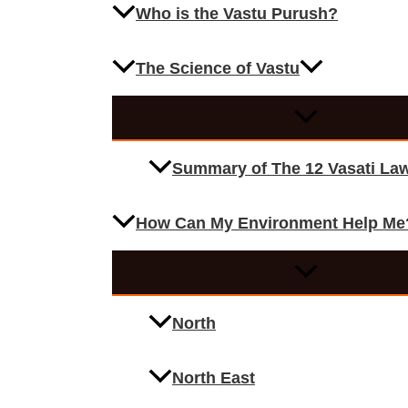
Who is the Vastu Purush?
The Science of Vastu
Summary of The 12 Vasati La
How Can My Environment Help Me
North
North East