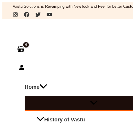
Skip
Vastu Solutions is Revamping with New look and Feel for better Custo
to
Search
content
Home
History of Vastu