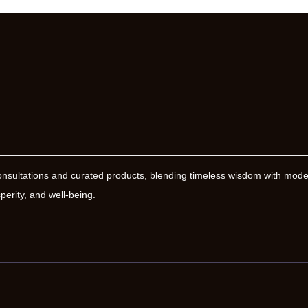
onsultations and curated products, blending timeless wisdom with mod
erity, and well-being.