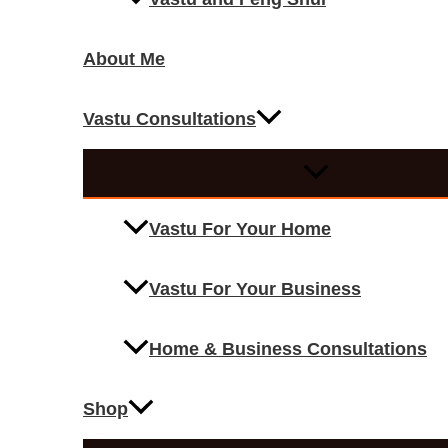
About Me
Vastu Consultations
Vastu For Your Home
Vastu For Your Business
Home & Business Consultations
Shop