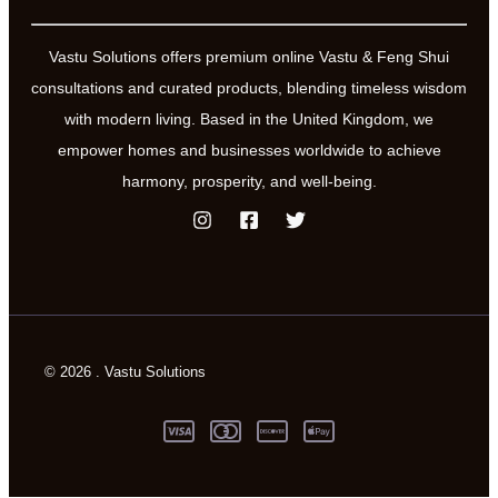
Vastu Solutions offers premium online Vastu & Feng Shui
consultations and curated products, blending timeless wisdom
with modern living. Based in the United Kingdom, we
empower homes and businesses worldwide to achieve
harmony, prosperity, and well-being.
© 2026 . Vastu Solutions