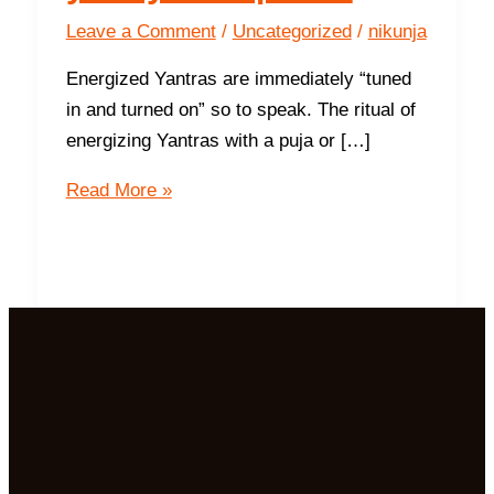
Leave a Comment
/
Uncategorized
/
nikunja
Energized Yantras are immediately “tuned
in and turned on” so to speak. The ritual of
energizing Yantras with a puja or […]
10
Read More »
Tips
to
maintain
your
yantra
power