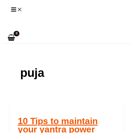
Skip
to
Search
content
puja
10 Tips to maintain
your yantra power