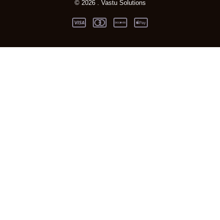
© 2026 . Vastu Solutions