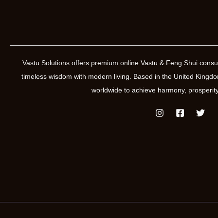
Vastu Solutions offers premium online Vastu & Feng Shui consul
timeless wisdom with modern living. Based in the United Kin
worldwide to achieve harmony, prosperity