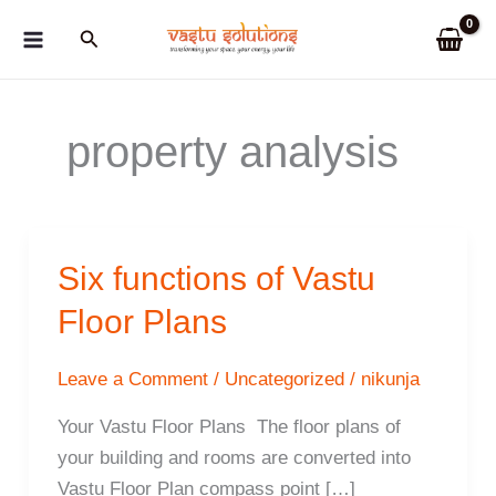
Skip
Search
to
content
property analysis
Six functions of Vastu
Floor Plans
Leave a Comment
/
Uncategorized
/
nikunja
Your Vastu Floor Plans The floor plans of
your building and rooms are converted into
Vastu Floor Plan compass point […]