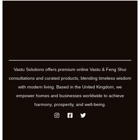
Vastu Solutions offers premium online Vastu & Feng Shui
consultations and curated products, blending timeless wisdom
with modern living. Based in the United Kingdom, we
empower homes and businesses worldwide to achieve
harmony, prosperity, and well-being.