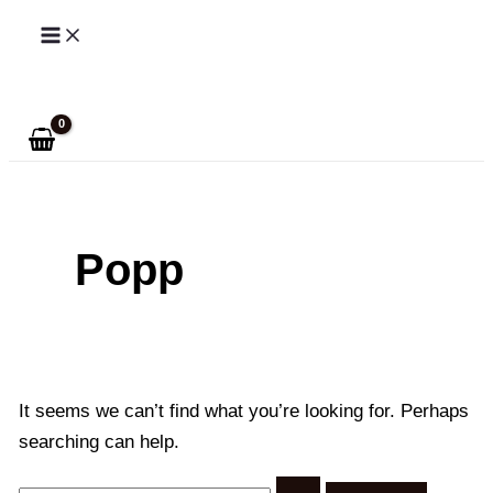
Skip
to
Search
content
Popp
It seems we can’t find what you’re looking for. Perhaps
searching can help.
Search