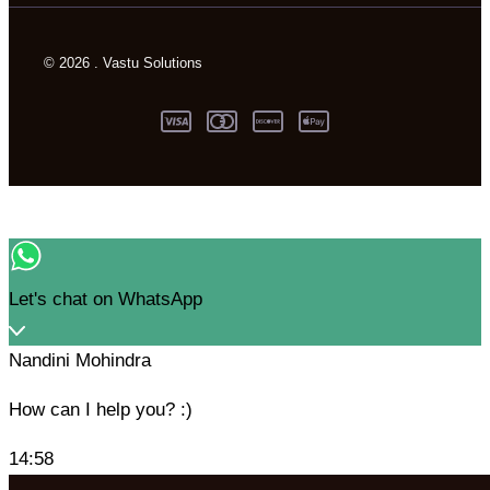
© 2026 . Vastu Solutions
Let's chat on WhatsApp
Nandini Mohindra
How can I help you? :)
14:58