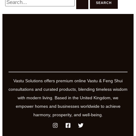
for:
Vastu Solutions offers premium online Vastu & Feng Shui
consultations and curated products, blending timeless wisdom
with modern living. Based in the United Kingdom, we
empower homes and businesses worldwide to achieve
harmony, prosperity, and well-being.