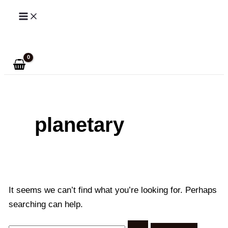
Skip
to
Search
content
planetary
It seems we can’t find what you’re looking for. Perhaps
searching can help.
Search