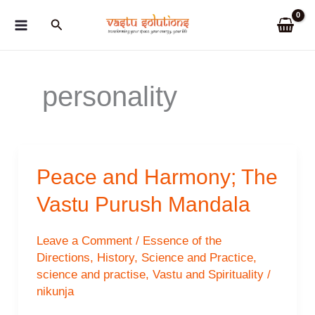
Skip
Search
to
content
personality
Peace and Harmony; The
Vastu Purush Mandala
Leave a Comment
/
Essence of the
Directions
,
History
,
Science and Practice
,
science and practise
,
Vastu and Spirituality
/
nikunja