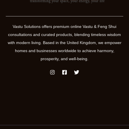
Vastu Solutions offers premium online Vastu & Feng Shui
consultations and curated products, blending timeless wisdom
with modern living. Based in the United Kingdom, we empower
homes and businesses worldwide to achieve harmony,
prosperity, and well-being.