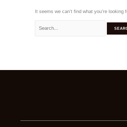
It seems we can’t find what you’re looking 
Search
for: