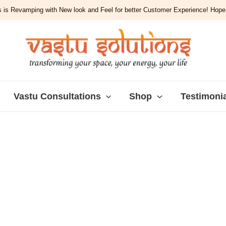
 is Revamping with New look and Feel for better Customer Experience! Hope y
Vastu Consultations
Shop
Testimoni