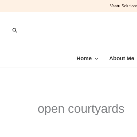
Skip
Vastu Solutions
to
content
Search
Home
About Me
open courtyards