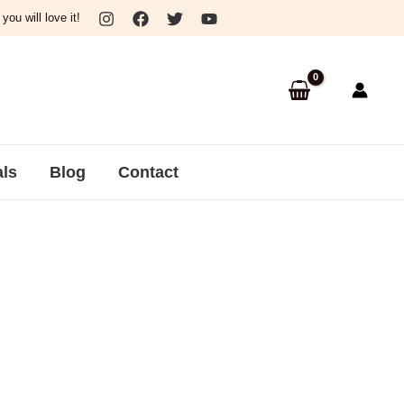
ou will love it!
als
Blog
Contact