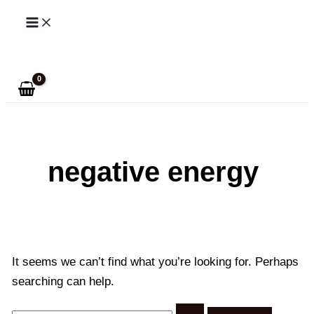
Skip
to
Search
content
negative energy
It seems we can’t find what you’re looking for. Perhaps
searching can help.
Search