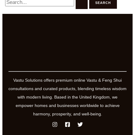
for:
Vastu Solutions offers premium online Vastu & Feng Shui
consultations and curated products, blending timeless wisdom
with modern living. Based in the United Kingdom, we
empower homes and businesses worldwide to achieve
harmony, prosperity, and well-being.